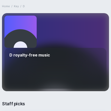
Home
/
Key
/
D
D royalty-free music
Staff picks