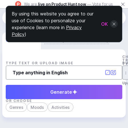
We are
live on Product Hunt now
— Vote for us
By using this website you agree to our
use of Cookies to personalize your
OK
experience (learn more in
Privacy
Policy
)
Generate Track
Search by Youtube Reference β
C
T
TYPE TEXT OR UPLOAD IMAGE
D
T
:
Up
Generate
OR CHOOSE
Genres
Moods
Activities