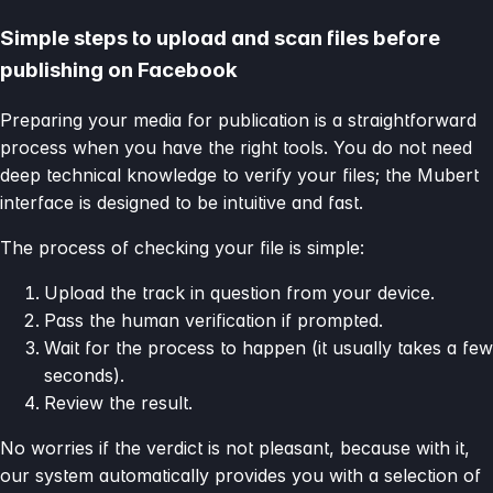
Simple steps to upload and scan files before
publishing on Facebook
Preparing your media for publication is a straightforward
process when you have the right tools. You do not need
deep technical knowledge to verify your files; the Mubert
interface is designed to be intuitive and fast.
The process of checking your file is simple:
Upload the track in question from your device.
Pass the human verification if prompted.
Wait for the process to happen (it usually takes a few
seconds).
Review the result.
No worries if the verdict is not pleasant, because with it,
our system automatically provides you with a selection of