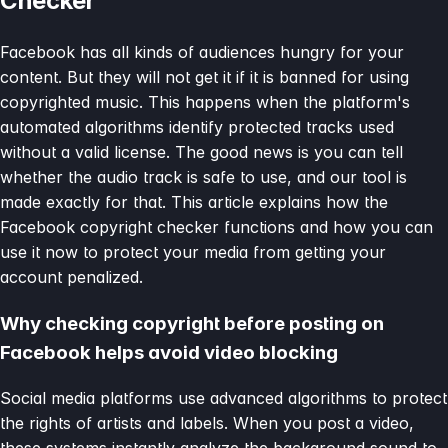
Checker
Facebook has all kinds of audiences hungry for your
content. But they will not get it if it is banned for using
copyrighted music. This happens when the platform's
automated algorithms identify protected tracks used
without a valid license. The good news is you can tell
whether the audio track is safe to use, and our tool is
made exactly for that. This article explains how the
Facebook copyright checker functions and how you can
use it now to protect your media from getting your
account penalized.
Why checking copyright before posting on
Facebook helps avoid video blocking
Social media platforms use advanced algorithms to protect
the rights of artists and labels. When you post a video,
these systems instantly analyze the background sound to