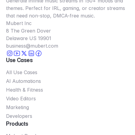
Generate infinite music streams in 150+ moods and
themes. Perfect for IRL, gaming, or creator streams
that need non-stop, DMCA-free music.
Mubert Inc
8 The Green Dover
Delaware US 19901
business@mubert.com
Use Cases
All Use Cases
AI Automations
Health & Fitness
Video Editors
Marketing
Developers
Products