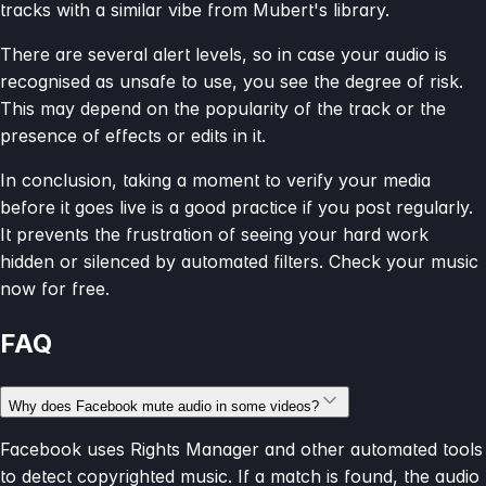
tracks with a similar vibe from Mubert's library.
There are several alert levels, so in case your audio is
recognised as unsafe to use, you see the degree of risk.
This may depend on the popularity of the track or the
presence of effects or edits in it.
In conclusion, taking a moment to verify your media
before it goes live is a good practice if you post regularly.
It prevents the frustration of seeing your hard work
hidden or silenced by automated filters. Check your music
now for free.
FAQ
Why does Facebook mute audio in some videos?
Facebook uses Rights Manager and other automated tools
to detect copyrighted music. If a match is found, the audio