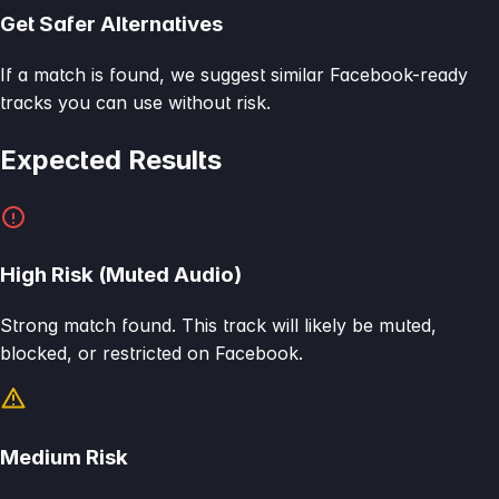
Get Safer Alternatives
If a match is found, we suggest similar Facebook-ready
tracks you can use without risk.
Expected Results
High Risk (Muted Audio)
Strong match found. This track will likely be muted,
blocked, or restricted on Facebook.
Medium Risk