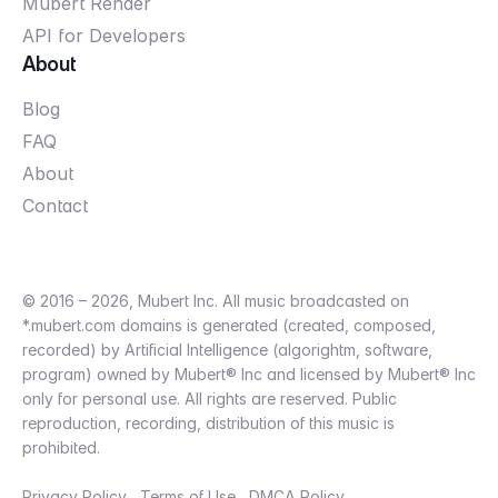
Mubert Render
API for Developers
About
Blog
FAQ
About
Contact
© 2016 – 2026, Mubert Inc. All music broadcasted on
*.mubert.com domains is generated (created, composed,
recorded) by Artificial Intelligence (algorightm, software,
program) owned by Mubert® Inc and licensed by Mubert® Inc
only for personal use. All rights are reserved. Public
reproduction, recording, distribution of this music is
prohibited.
Privacy Policy
Terms of Use
DMCA Policy