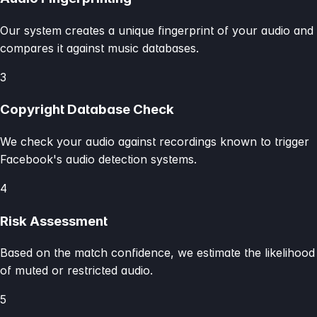
Our system creates a unique fingerprint of your audio and
compares it against music databases.
3
Copyright Database Check
We check your audio against recordings known to trigger
Facebook's audio detection systems.
4
Risk Assessment
Based on the match confidence, we estimate the likelihood
of muted or restricted audio.
5