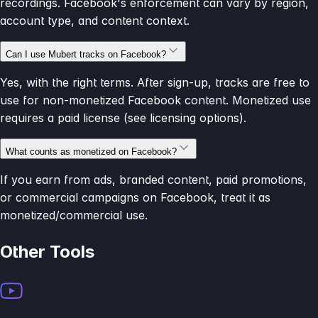
recordings. Facebook's enforcement can vary by region,
account type, and content context.
Can I use Mubert tracks on Facebook?
Yes, with the right terms. After sign-up, tracks are free to
use for non-monetized Facebook content. Monetized use
requires a paid license (see licensing options).
What counts as monetized on Facebook?
If you earn from ads, branded content, paid promotions,
or commercial campaigns on Facebook, treat it as
monetized/commercial use.
Other Tools