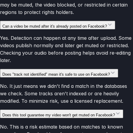
may be muted, the video blocked, or restricted in certain
regions to protect rights holders.
Can a video be muted after it's already posted on Facebook?
Yes. Detection can happen at any time after upload. Some
videos publish normally and later get muted or restricted.
Checking your audio before posting helps avoid re-editing
later.
Does "track not identified" mean it's safe to use on Facebook?
No. It just means we didn't find a match in the databases
we check. Some tracks aren't indexed or are heavily
modified. To minimize risk, use a licensed replacement.
Does this tool guarantee my video won't get muted on Facebook?
No. This is a risk estimate based on matches to known