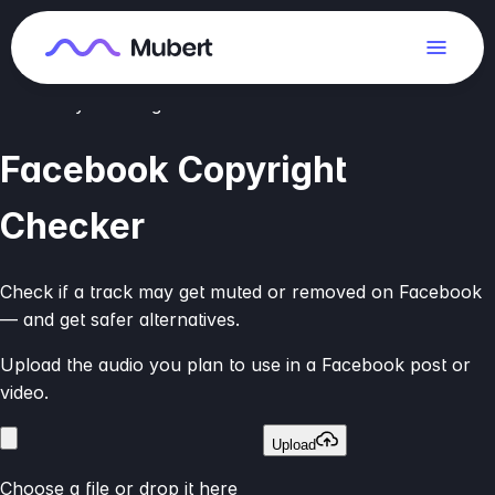
We compare audio to available music databases. This is a
risk estimate, not legal advice.
Check your song
Facebook Copyright
Checker
Check if a track may get muted or removed on Facebook
— and get safer alternatives.
Upload the audio you plan to use in a Facebook post or
video.
Upload
Choose a file or drop it here