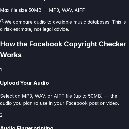
Max file size 50MB — MP3, WAV, AIFF
We compare audio to available music databases. This is
a risk estimate, not legal advice.
How the Facebook Copyright Checker
Works
1
Upload Your Audio
Select an MP3, WAV, or AIFF file (up to 50MB) — the
audio you plan to use in your Facebook post or video.
2
Audio Fingerprinting