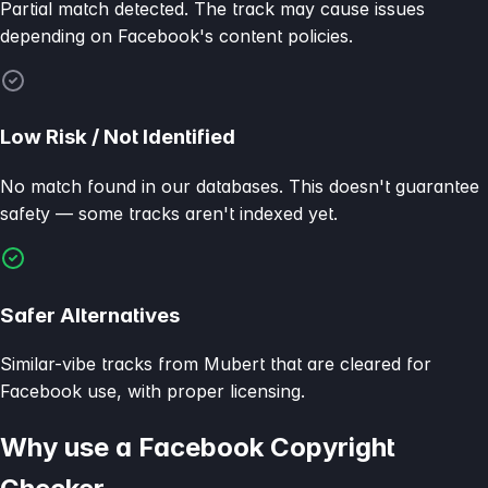
Partial match detected. The track may cause issues
depending on Facebook's content policies.
Low Risk / Not Identified
No match found in our databases. This doesn't guarantee
safety — some tracks aren't indexed yet.
Safer Alternatives
Similar-vibe tracks from Mubert that are cleared for
Facebook use, with proper licensing.
Why use a Facebook Copyright