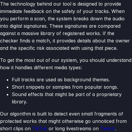
The technology behind our tool is designed to provide
immediate feedback on the safety of your tracks. When
you perform a scan, the system breaks down the audio
into digital signatures. These signatures are compared
against a massive library of registered works. If the
checker finds a match, it provides details about the owner
and the specific risk associated with using that piece.
To get the most out of our system, you should understand
how it handles different media types:
Full tracks are used as background themes.
Short snippets or samples from popular songs.
Sound effects that might be part of a proprietary
library.
Our algorithm is built to detect even small fragments of
protected works that might otherwise go unnoticed from
short clips on
TikTok
or long livestreams on
Twitch
.