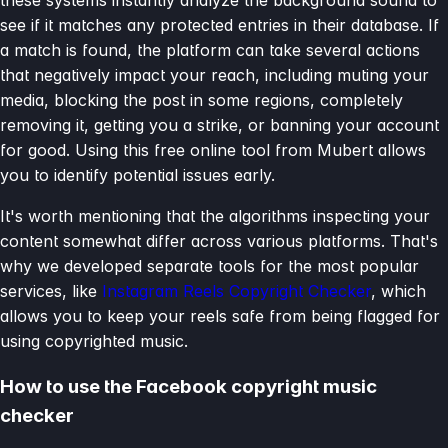
see if it matches any protected entries in their database. If
a match is found, the platform can take several actions
that negatively impact your reach, including muting your
media, blocking the post in some regions, completely
removing it, getting you a strike, or banning your account
for good. Using this free online tool from Mubert allows
you to identify potential issues early.
It's worth mentioning that the algorithms inspecting your
content somewhat differ across various platforms. That's
why we developed separate tools for the most popular
services, like
Instagram Reels Copyright Checker
, which
allows you to keep your reels safe from being flagged for
using copyrighted music.
How to use the Facebook copyright music
checker