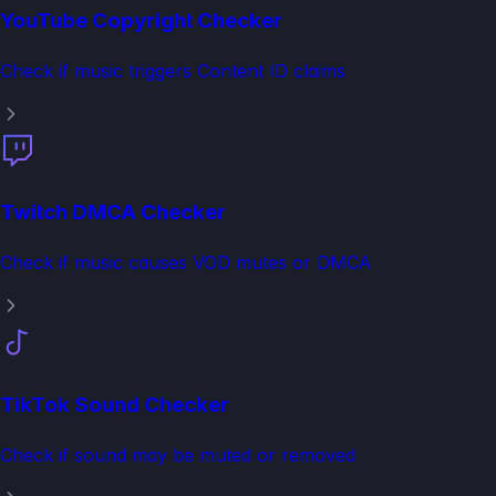
YouTube Copyright Checker
Check if music triggers Content ID claims
Twitch DMCA Checker
Check if music causes VOD mutes or DMCA
TikTok Sound Checker
Check if sound may be muted or removed