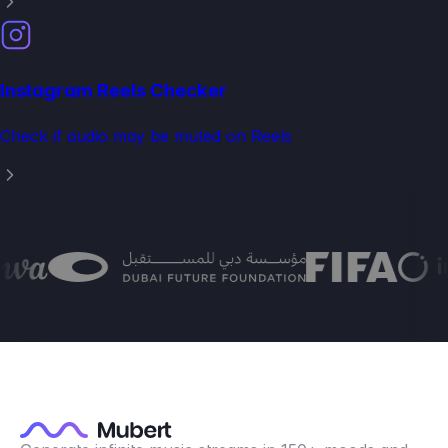
Instagram Reels Checker
Check if audio may be muted on Reels