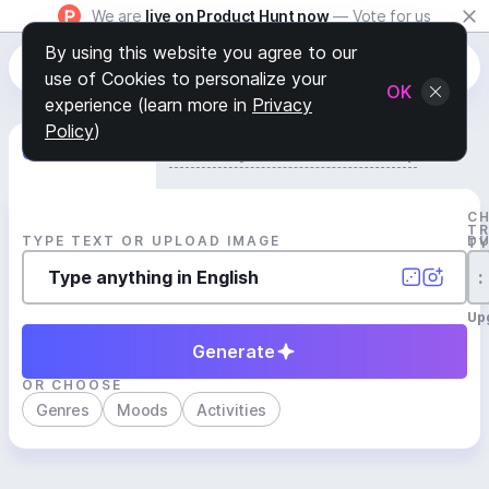
We are
live on Product Hunt now
— Vote for us
By using this website you agree to our
use of Cookies to personalize your
OK
experience (learn more in
Privacy
Policy
)
Generate Track
Search by Youtube Reference β
C
T
TYPE TEXT OR UPLOAD IMAGE
D
T
:
Up
Generate
OR CHOOSE
Genres
Moods
Activities