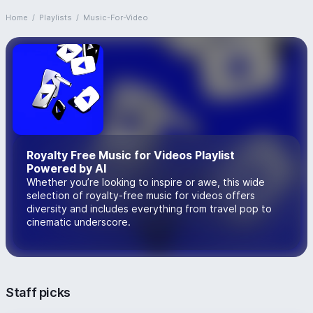
Home
/
Playlists
/
Music-For-Video
Royalty Free Music for Videos Playlist
Powered by AI
Whether you’re looking to inspire or awe, this wide
selection of royalty-free music for videos offers
diversity and includes everything from travel pop to
cinematic underscore.
Staff picks