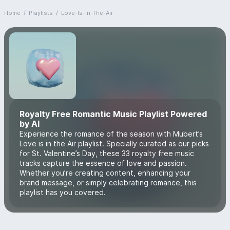
Home
/
Playlists
/
Love-Is-In-The-Air
Royalty Free Romantic Music Playlist Powered
by AI
Experience the romance of the season with Mubert’s
Love is in the Air playlist. Specially curated as our picks
for St. Valentine’s Day, these 33 royalty free music
tracks capture the essence of love and passion.
Whether you’re creating content, enhancing your
brand message, or simply celebrating romance, this
playlist has you covered.