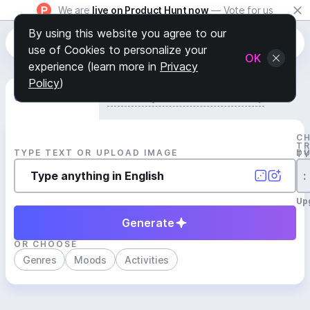
We are
live on Product Hunt now
— Vote for us
By using this website you agree to our
use of Cookies to personalize your
OK
experience (learn more in
Privacy
Policy
)
Generate Track
Search by Youtube Reference β
C
T
TYPE TEXT OR UPLOAD IMAGE
D
T
:
Up
Generate
OR CHOOSE
Genres
Moods
Activities