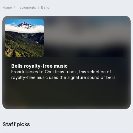
Home
/
Instruments
/
Bells
Bells royalty-free music
From lullabies to Christmas tunes, this selection of
royalty-free music uses the signature sound of bells.
Staff picks