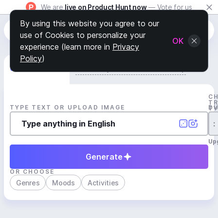
We are
live on Product Hunt now
— Vote for us
By using this website you agree to our
use of Cookies to personalize your
OK
experience (learn more in
Privacy
Policy
)
Generate Track
Search by Youtube Reference β
C
T
TYPE TEXT OR UPLOAD IMAGE
D
T
:
Up
Generate
OR CHOOSE
Genres
Moods
Activities