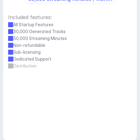
Included features:
All Startup Features
30,000 Generated Tracks
30,000 Streaming Minutes
Non-refundable
Sub-licensing
Dedicated Support
Distribution