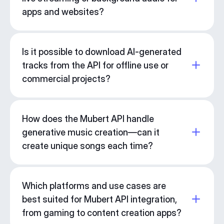
apps and websites?
Is it possible to download AI-generated
tracks from the API for offline use or
commercial projects?
How does the Mubert API handle
generative music creation—can it
create unique songs each time?
Which platforms and use cases are
best suited for Mubert API integration,
from gaming to content creation apps?