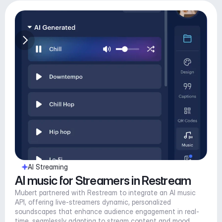
AI Streaming
AI music for Streamers in Restream
Mubert partnered with Restream to integrate an AI music 
API, offering live-streamers dynamic, personalized 
soundscapes that enhance audience engagement in real-
time, seamlessly adapting to stream content and mood.