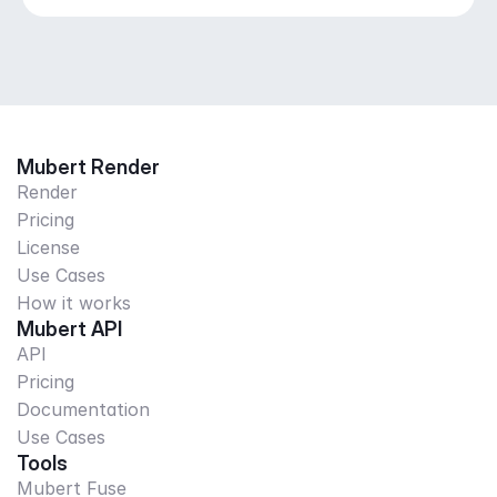
Mubert Render
Render
Pricing
License
Use Cases
How it works
Mubert API
API
Pricing
Documentation
Use Cases
Tools
Mubert Fuse