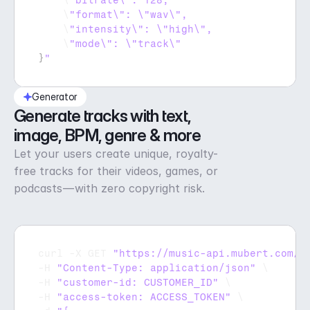
    \
    \
    \
    \
}
"
Generator
Generate tracks with text, 
image, BPM, genre & more
Let your users create unique, royalty-
free tracks for their videos, games, or
podcasts — with zero copyright risk.
curl
 -
X 
GET 
"https://music-api.mubert.com/a
-
H 
"Content-Type: application/json"
 \

-
H 
"customer-id: CUSTOMER_ID"
 \

-
H 
"access-token: ACCESS_TOKEN"
 \
