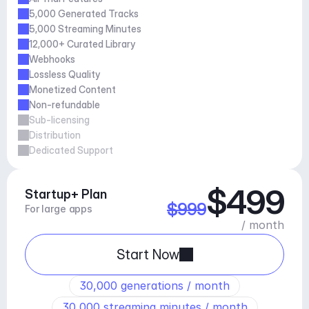
5,000 Generated Tracks
5,000 Streaming Minutes
12,000+ Curated Library
Webhooks
Lossless Quality
Monetized Content 
Non-refundable
Sub-licensing
Distribution
Dedicated Support
$499
Startup+ Plan
$999
For large apps
/ month
Start Now
30,000 generations / month
30,000 streaming minutes / month