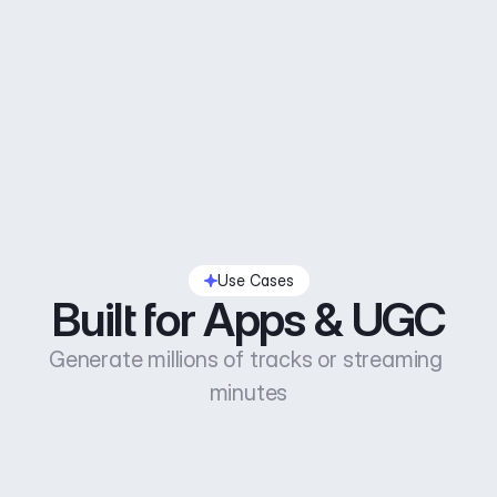
Use Cases
Built for Apps & UGC
Generate millions of tracks or streaming 
minutes