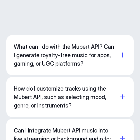
What can I do with the Mubert API? Can
I generate royalty-free music for apps,
gaming, or UGC platforms?
How do I customize tracks using the
Mubert API, such as selecting mood,
genre, or instruments?
Can I integrate Mubert API music into
live streaming or background audio for