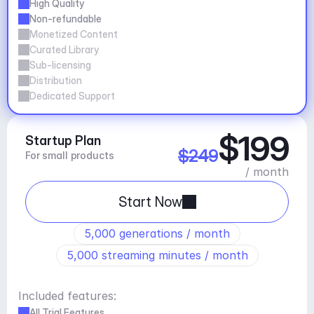
High Quality
Non-refundable
Monetized Content
Curated Library
Sub-licensing
Distribution
Dedicated Support
$199
Startup Plan
$249
For small products
/ month
Start Now
5,000 generations / month
5,000 streaming minutes / month
Included features:
All Trial Features