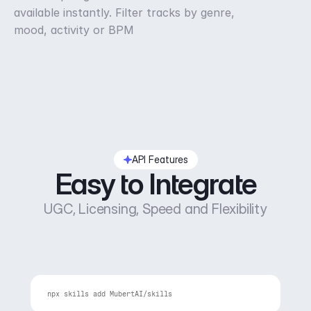
available instantly. Filter tracks by genre,
mood, activity or BPM
API Features
Easy to Integrate
UGC, Licensing, Speed and Flexibility
npx 
skills 
add 
MubertAI
/
skills