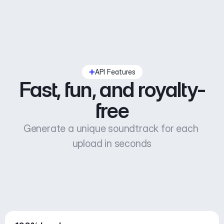
API Features
Fast, fun, and royalty-
free
Generate a unique soundtrack for each 
upload in seconds