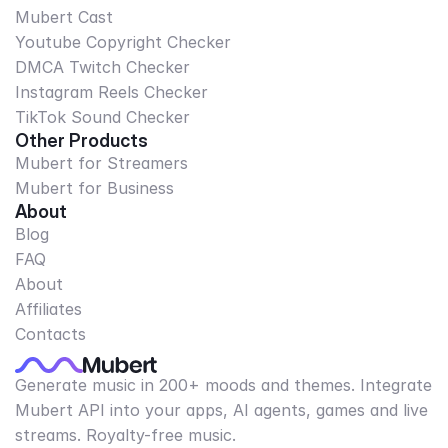
Mubert Cast
Youtube Copyright Checker
DMCA Twitch Checker
Instagram Reels Checker
TikTok Sound Checker
Other Products
Mubert for Streamers
Mubert for Business
About
Blog
FAQ
About
Affiliates
Contacts
Generate music in 200+ moods and themes. Integrate
Mubert API into your apps, AI agents, games and live
streams. Royalty-free music.