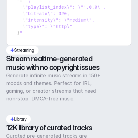
-
d 
  \
  \
  \
  \
}
"
Streaming
Stream realtime-generated 
music with no copyright issues
Generate infinite music streams in 150+
moods and themes. Perfect for IRL,
gaming, or creator streams that need
non-stop, DMCA-free music.
Library
12K library of curated tracks
Curated pre-generated tracks are