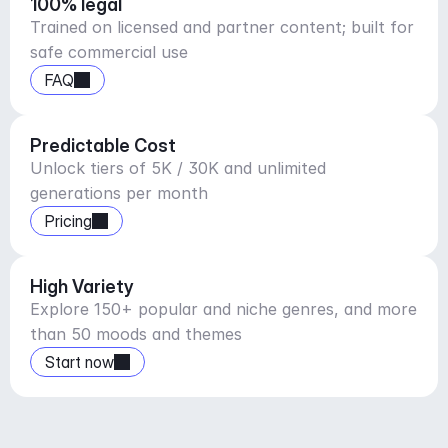
100% legal
Trained on licensed and partner content; built for
safe commercial use
FAQ
Predictable Cost
Unlock tiers of 5K / 30K and unlimited
generations per month
Pricing
High Variety
Explore 150+ popular and niche genres, and more
than 50 moods and themes
Start now