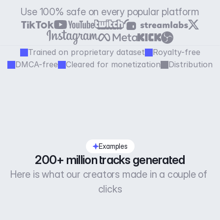
Use 100% safe on every popular platform
Trained on proprietary dataset
Royalty-free
DMCA-free
Cleared for monetization
Distribution
Examples
200+ million tracks generated
Here is what our creators made in a couple of 
clicks