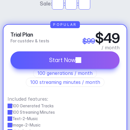
:
:
Sale:
POPULAR
$49
Trial Plan
$99
For custdev & tests
/ month
Start Now
100 generations / month
100 streaming minutes / month
Included features:
100 Generated Tracks
100 Streaming Minutes
Text-2-Music
Image-2-Music