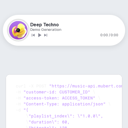
Deep Techno
Demo Generation
0:00 / 0:00
curl
 -
X 
POST 
"https://music-api.mubert.com/
-
H 
"customer-id: CUSTOMER_ID"
 \

-
H 
"access-token: ACCESS_TOKEN"
 \

-
H 
"Content-Type: application/json"
 \

-
d 
    \
    \