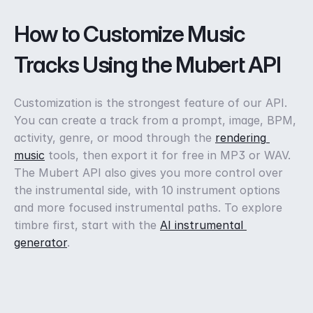
How to Customize Music 
Tracks Using the Mubert API
Customization is the strongest feature of our API. 
You can create a track from a prompt, image, BPM, 
activity, genre, or mood through the 
rendering 
music
 tools, then export it for free in MP3 or WAV. 
The Mubert API also gives you more control over 
the instrumental side, with 10 instrument options 
and more focused instrumental paths. To explore 
timbre first, start with the 
AI instrumental 
generator
.