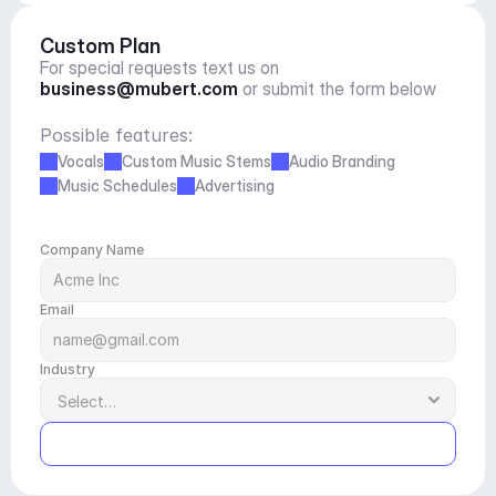
Custom Plan
For special requests text us on 
business@mubert.com
 or submit the form below
Possible features:
Vocals
Custom Music Stems
Audio Branding
Music Schedules
Advertising
Company Name
Email
Industry
Submit