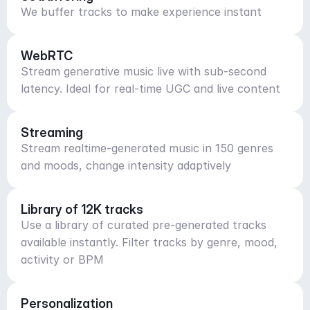
We buffer tracks to make experience instant
WebRTC
Stream generative music live with sub-second
latency. Ideal for real-time UGC and live content
Streaming
Stream realtime-generated music in 150 genres
and moods, change intensity adaptively
Library of 12K tracks
Use a library of curated pre-generated tracks
available instantly. Filter tracks by genre, mood,
activity or BPM
Personalization