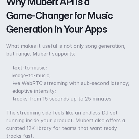
Why Mubert API is a 
Game‑Changer for Music 
Generation in Your Apps
What makes it useful is not only song generation, 
but range. Mubert supports:
text-to-music;
image-to-music;
live WebRTC streaming with sub-second latency;
adaptive intensity;
tracks from 15 seconds up to 25 minutes. 
The streaming side feels like an endless DJ set 
running inside your product. Mubert also offers a 
curated 12K library for teams that want ready 
tracks fast. 