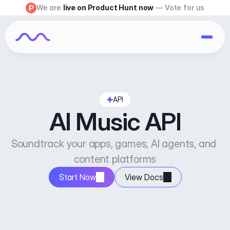
We are 
live on Product Hunt now
 — Vote for us
API
AI Music API
Soundtrack your apps, games, AI agents, and 
content platforms
Start Now
View Docs