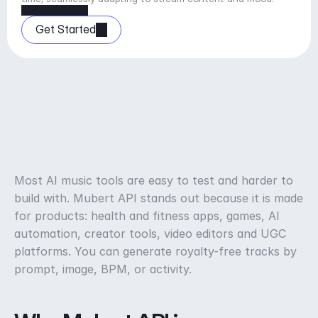
Get Started
Most AI music tools are easy to test and harder to 
build with. Mubert API stands out because it is made 
for products: health and fitness apps, games, AI 
automation, creator tools, video editors and UGC 
platforms. You can generate royalty-free tracks by 
prompt, image, BPM, or activity.