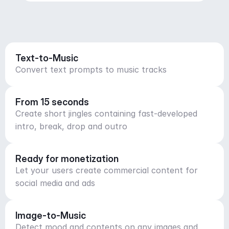
Text-to-Music
Convert text prompts to music tracks
From 15 seconds
Create short jingles containing fast-developed
intro, break, drop and outro
Ready for monetization
Let your users create commercial content for
social media and ads
Image-to-Music
Detect mood and contents on any images and