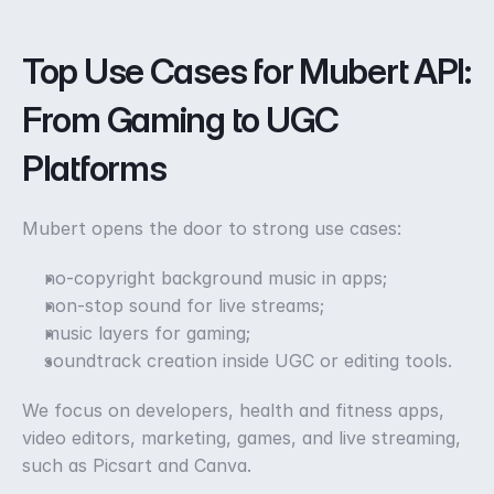
Top Use Cases for Mubert API: 
From Gaming to UGC 
Platforms
Mubert opens the door to strong use cases: 
no-copyright background music in apps;
non-stop sound for live streams;
music layers for gaming;
soundtrack creation inside UGC or editing tools. 
We focus on developers, health and fitness apps, 
video editors, marketing, games, and live streaming, 
such as Picsart and Canva. 