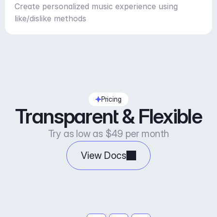
Create personalized music experience using
like/dislike methods
Pricing
Transparent & Flexible
Try as low as $49 per month
View Docs