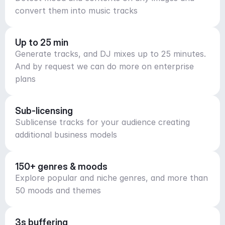
convert them into music tracks
Up to 25 min
Generate tracks, and DJ mixes up to 25 minutes.
And by request we can do more on enterprise
plans
Sub-licensing
Sublicense tracks for your audience creating
additional business models
150+ genres & moods
Explore popular and niche genres, and more than
50 moods and themes
3s buffering