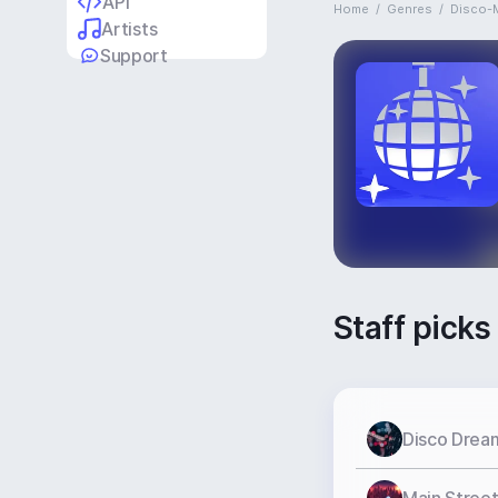
API
Home
/
Genres
/
Disco-
Artists
Support
Staff picks
Disco Drea