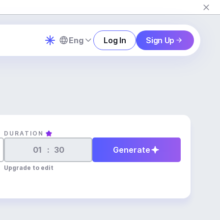
Eng
Log In
Sign Up
DURATION
:
Generate
Upgrade to edit