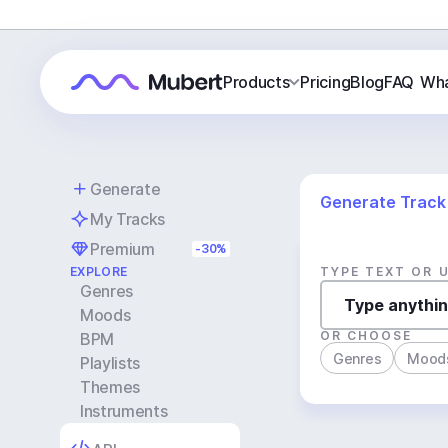
Products
Pricing
Blog
FAQ
Wha
Generate
Generate Track
My Tracks
Premium
-30%
EXPLORE
TYPE TEXT OR 
Genres
Moods
OR CHOOSE
BPM
Genres
Mood
Playlists
Themes
Instruments