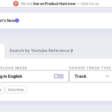
We are
live on Product Hunt now
— Vote for us
t's New
1
Search by Youtube Reference β
UPLOAD IMAGE
CHOOSE TRACK TYPE
Track
s
Activities