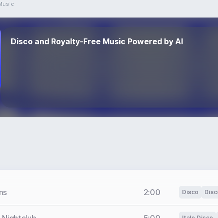
Music
Disco and Royalty-Free Music Powered by AI
ms
2:00
Disco
Disc
Italo Disco