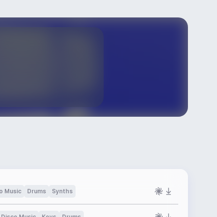
o Music
Drums
Synths
Disco Music
Keys
Drums