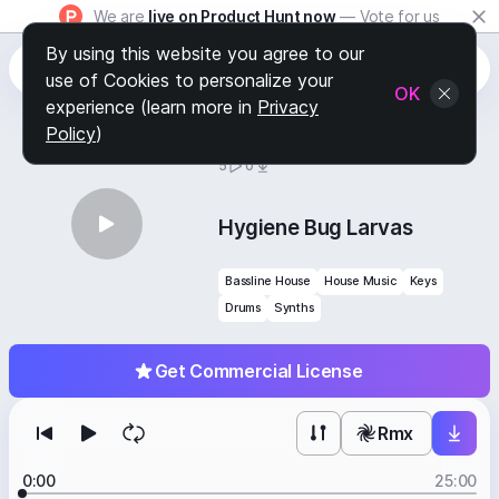
We are
live on Product Hunt now
— Vote for us
By using this website you agree to our
use of Cookies to personalize your
OK
experience (learn more in
Privacy
Policy
)
BY
STAFF PICKS
5
0
Hygiene Bug Larvas
Bassline House
House Music
Keys
Drums
Synths
Get Commercial License
Rmx
0:00
25:00