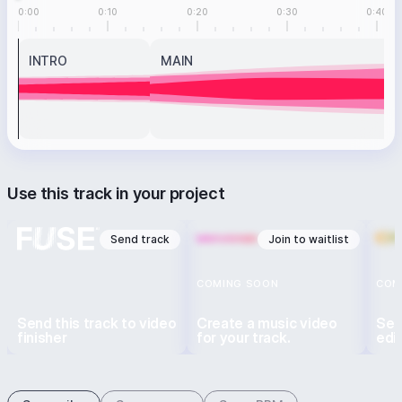
0:00
0:10
0:20
0:30
0:40
INTRO
MAIN
Use this track in your project
Send track
Join to waitlist
COMING SOON
COM
Send this track to video
Create a music video
Sen
finisher
for your track.
edi