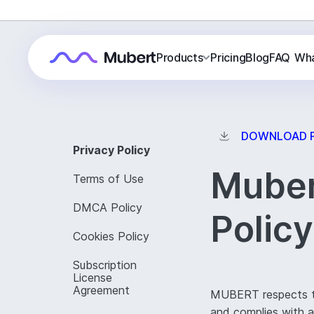
Products
Pricing
Blog
FAQ
Wha
DOWNLOAD 
Privacy Policy
Muber
Terms of Use
DMCA Policy
Policy
Cookies Policy
Subscription
License
Agreement
MUBERT respects the
and complies with ap