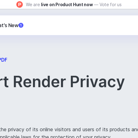
We are
live on Product Hunt now
— Vote for us
t's New
1
PDF
t Render Privacy
 privacy of its online visitors and users of its products an
plicable laws for the protection of your privacy.