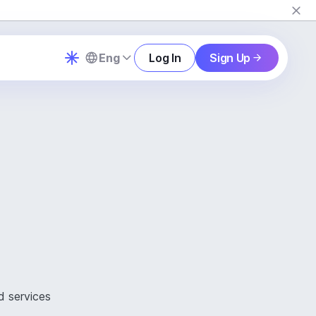
Eng
Log In
Sign Up
d services