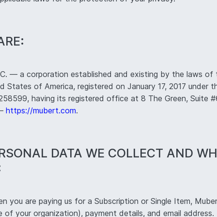
ARE:
 — a corporation established and existing by the laws of 
d States of America, registered on January 17, 2017 under th
8599, having its registered office at 8 The Green, Suite 
 —
https://mubert.com
.
ERSONAL DATA WE COLLECT AND W
:
 you are paying us for a Subscription or Single Item, Muber
of your organization), payment details, and email address. 