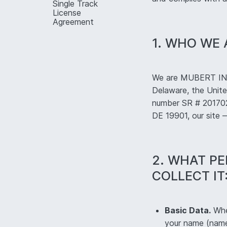
Single Track
License
Agreement
1. WHO WE 
We are MUBERT INC.
Delaware, the Unite
number SR # 2017025
DE 19901, our site
2. WHAT P
COLLECT IT
Basic Data.
When
your name (name 