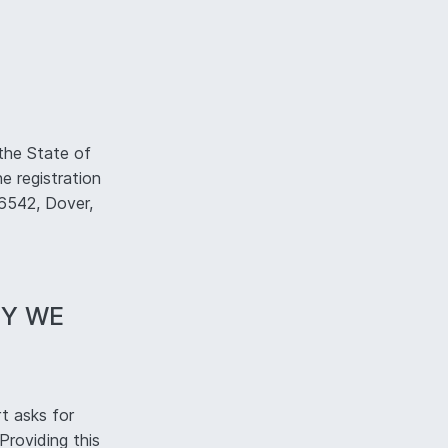
the State of
e registration
#6542, Dover,
HY WE
t asks for
Providing this