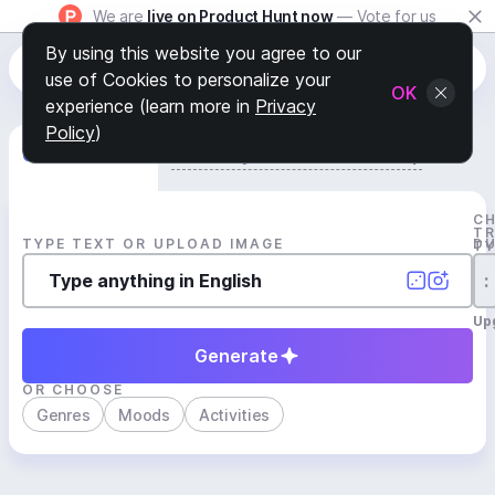
We are
live on Product Hunt now
— Vote for us
By using this website you agree to our
use of Cookies to personalize your
OK
experience (learn more in
Privacy
Policy
)
Generate Track
Search by Youtube Reference β
C
T
TYPE TEXT OR UPLOAD IMAGE
D
T
:
Up
Generate
OR CHOOSE
Genres
Moods
Activities