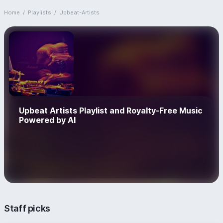
Home
/
Playlists
/
Upbeat-Artists
Upbeat Artists Playlist and Royalty-Free Music
Powered by AI
Staff picks