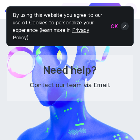
Log In
Sign Up
By using this website you agree to our
use of Cookies to personalize your
OK
experience (learn more in
Privacy
Policy
)
Need help?
Contact our team via Email.