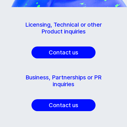
Licensing, Technical or other
Product inquiries
Contact us
Business, Partnerships or PR
inquiries
Contact us