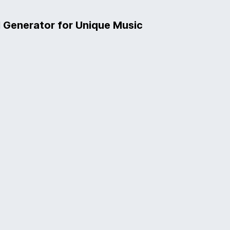
l Generator for Unique Music