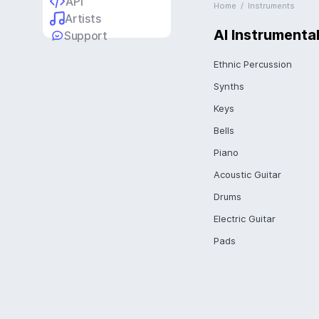
API
Home
/
Instruments
Artists
AI Instrumenta
Support
Ethnic Percussion
Synths
Keys
Bells
Piano
Acoustic Guitar
Drums
Electric Guitar
Pads