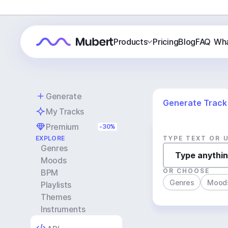
Products
Pricing
Blog
FAQ
Wha
Generate
Generate Track
My Tracks
Premium
-30%
EXPLORE
TYPE TEXT OR 
Genres
Moods
OR CHOOSE
BPM
Genres
Mood
Playlists
Themes
Instruments