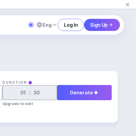
Eng
Log In
Sign Up
DURATION
:
Generate
Upgrade to edit