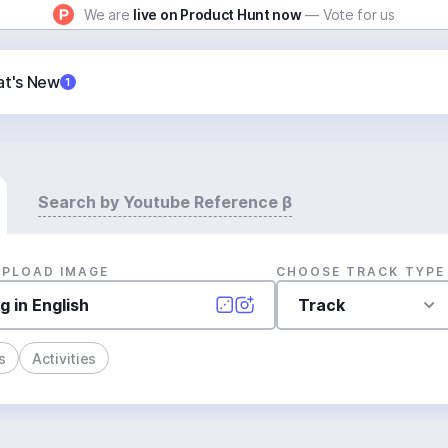
We are
live on Product Hunt now
— Vote for us
t's New
1
Search by Youtube Reference β
UPLOAD IMAGE
CHOOSE TRACK TYPE
Track
s
Activities