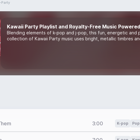
-Party
Kawaii Party Playlist and Royalty-Free Music Powered
Blending elements of k-pop and j-pop, this fun, energetic and 
collection of Kawaii Party music uses bright, metallic timbres a
 Them
3:00
K-pop
Pop
K-pop
Kawa