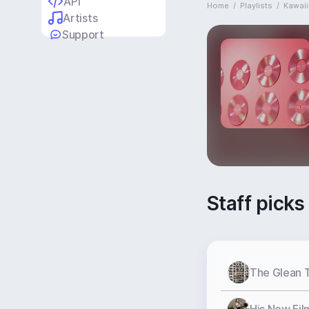
API
Home
/
Playlists
/
Kawaii
Artists
Support
Staff picks
The Glean