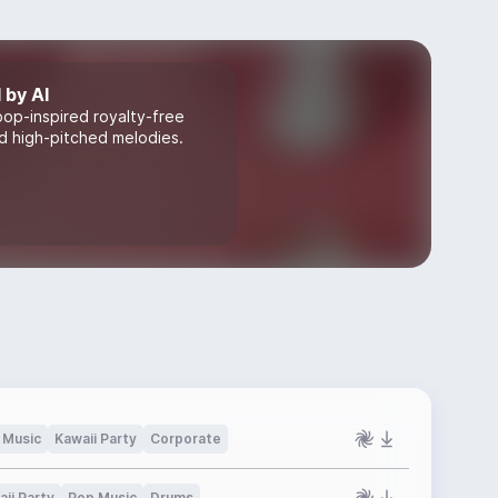
 by AI
pop-inspired royalty-free
nd high-pitched melodies.
 Music
Kawaii Party
Corporate
ii Party
Pop Music
Drums