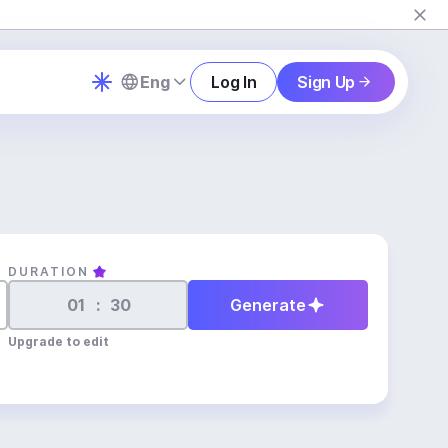
Eng
Log In
Sign Up
DURATION
:
Generate
Upgrade to edit