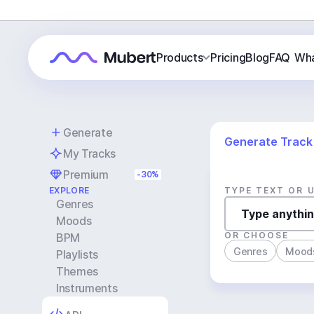
Products
Pricing
Blog
FAQ
Wha
Generate
Generate Track
My Tracks
Premium
-30%
EXPLORE
TYPE TEXT OR 
Genres
Moods
OR CHOOSE
BPM
Genres
Mood
Playlists
Themes
Instruments