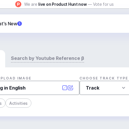
We are
live on Product Hunt now
— Vote for us
t's New
1
Search by Youtube Reference β
UPLOAD IMAGE
CHOOSE TRACK TYPE
Track
s
Activities