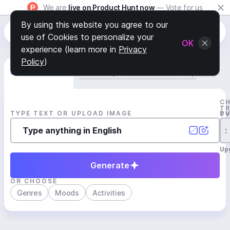
We are
live on Product Hunt now
— Vote for us
By using this website you agree to our
use of Cookies to personalize your
OK
experience (learn more in
Privacy
Policy
)
Generate Track
Search by Youtube Reference β
C
T
TYPE TEXT OR UPLOAD IMAGE
D
T
:
Up
Generate
OR CHOOSE
Genres
Moods
Activities