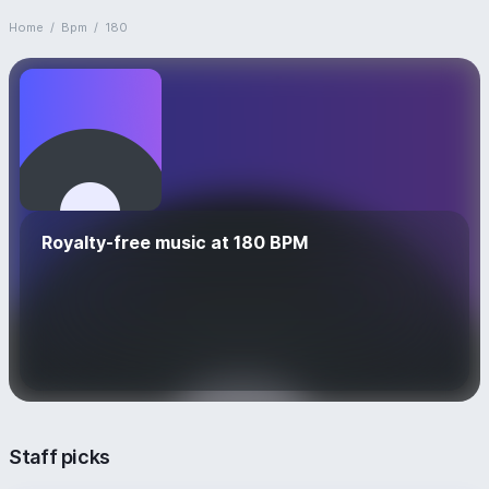
Home
/
Bpm
/
180
Royalty-free music at 180 BPM
Staff picks