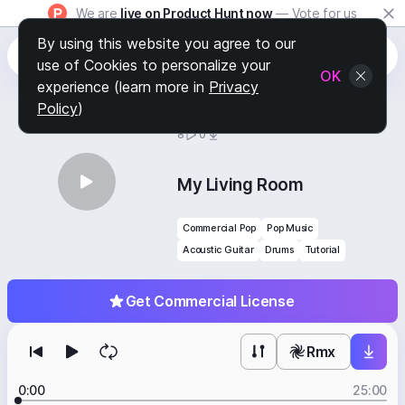
We are
live on Product Hunt now
— Vote for us
By using this website you agree to our
use of Cookies to personalize your
OK
experience (learn more in
Privacy
Policy
)
BY
STAFF PICKS
8
0
My Living Room
Commercial Pop
Pop Music
Acoustic Guitar
Drums
Tutorial
Get Commercial License
Rmx
0:00
25:00