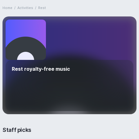
Home
/
Activities
/
Rest
Rest royalty-free music
Staff picks