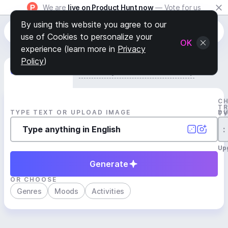
We are
live on Product Hunt now
— Vote for us
By using this website you agree to our
use of Cookies to personalize your
OK
experience (learn more in
Privacy
Policy
)
Generate Track
Search by Youtube Reference β
C
T
TYPE TEXT OR UPLOAD IMAGE
D
T
:
Up
Generate
OR CHOOSE
Genres
Moods
Activities