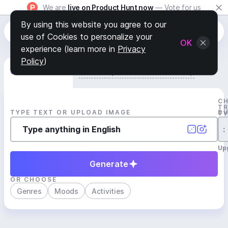
We are
live on Product Hunt now
— Vote for us
By using this website you agree to our
use of Cookies to personalize your
OK
experience (learn more in
Privacy
Policy
)
Generate Track
Search by Youtube Reference β
C
T
TYPE TEXT OR UPLOAD IMAGE
D
T
:
Up
Generate
OR CHOOSE
Genres
Moods
Activities