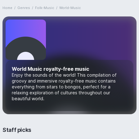
Home
/
Genres
/
Folk-Music
/
World-Music
World Music royalty-free music
Enjoy the sounds of the world! This compilation of
groovy and immersive royalty-free music contains
everything from sitars to bongos, perfect for a
relaxing exploration of cultures throughout our
beautiful world.
Staff picks