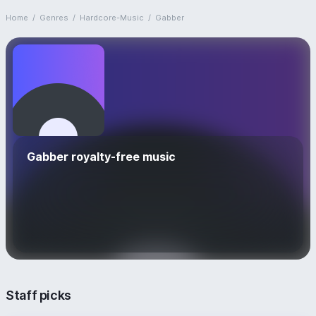
Home
/
Genres
/
Hardcore-Music
/
Gabber
Gabber royalty-free music
Staff picks