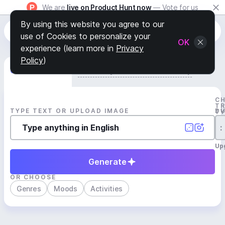
We are
live on Product Hunt now
— Vote for us
By using this website you agree to our
use of Cookies to personalize your
OK
experience (learn more in
Privacy
Policy
)
Generate Track
Search by Youtube Reference β
C
T
TYPE TEXT OR UPLOAD IMAGE
D
T
:
Up
Generate
OR CHOOSE
Genres
Moods
Activities