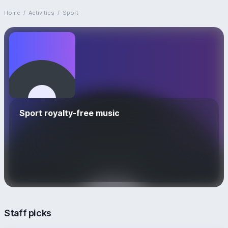
Home
/
Activities
/
Sport
Sport royalty-free music
Staff picks