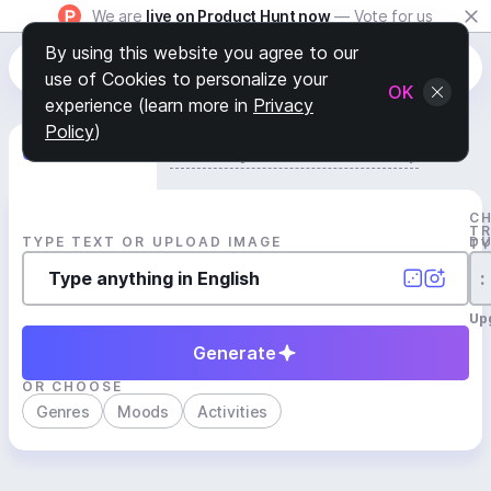
We are
live on Product Hunt now
— Vote for us
By using this website you agree to our
use of Cookies to personalize your
OK
experience (learn more in
Privacy
Policy
)
Generate Track
Search by Youtube Reference β
C
T
TYPE TEXT OR UPLOAD IMAGE
D
T
:
Up
Generate
OR CHOOSE
Genres
Moods
Activities