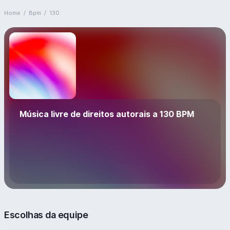
Home
/
Bpm
/
130
Música livre de direitos autorais a 130 BPM
Escolhas da equipe