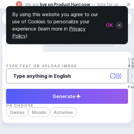
We are
live on Product Hunt now
— Vote for us
By using this website you agree to our
use of Cookies to personalize your
OK
experience (learn more in
Privacy
Policy
)
Generate Track
Search by Youtube Reference β
C
T
TYPE TEXT OR UPLOAD IMAGE
D
T
:
Fa
Generate
OR CHOOSE
Genres
Moods
Activities