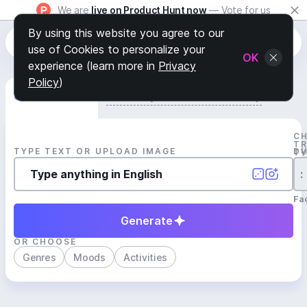
We are
live on Product Hunt now
— Vote for us
By using this website you agree to our
use of Cookies to personalize your
OK
experience (learn more in
Privacy
Policy
)
Generate Track
Search by Youtube Reference β
C
T
TYPE TEXT OR UPLOAD IMAGE
D
T
:
Fa
Generate
OR CHOOSE
Genres
Moods
Activities