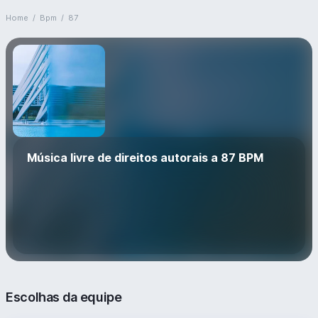
Home
/
Bpm
/
87
Música livre de direitos autorais a 87 BPM
Escolhas da equipe