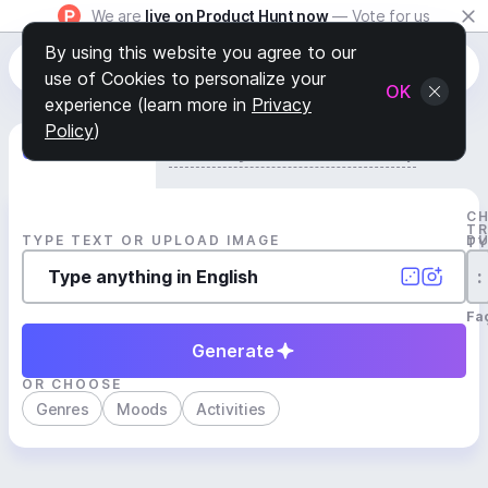
We are
live on Product Hunt now
— Vote for us
By using this website you agree to our
use of Cookies to personalize your
OK
experience (learn more in
Privacy
Policy
)
Generate Track
Search by Youtube Reference β
C
T
TYPE TEXT OR UPLOAD IMAGE
D
T
:
Fa
Generate
OR CHOOSE
Genres
Moods
Activities