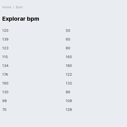
Home
/
Bpm
Explorar bpm
120
50
139
60
123
80
115
165
134
180
174
122
160
132
130
86
98
108
70
128