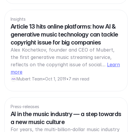
Insights
Article 13 hits online platforms: how AI &
generative music technology can tackle
copyright issue for big companies
Alex Kochetkov, founder and CEO of Mubert,
the first generative music streaming service,
reflects on the copyright issue of social…
Learn
more
Mubert Team
•
Oct 1, 2019
•
7 min read
Press-releases
AI in the music industry — a step towards
a new music culture
For years, the multi-billion-dollar music industry