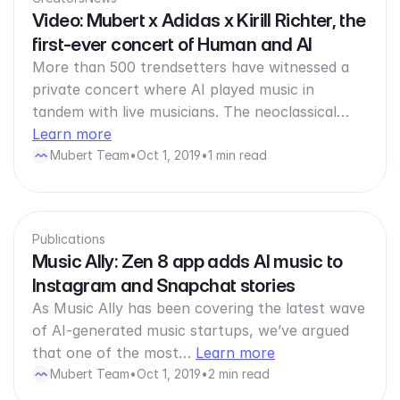
Video: Mubert x Adidas x Kirill Richter, the
first-ever concert of Human and AI
More than 500 trendsetters have witnessed a
private concert where AI played music in
tandem with live musicians. The neoclassical…
Learn more
Mubert Team
•
Oct 1, 2019
•
1 min read
Publications
Music Ally: Zen 8 app adds AI music to
Instagram and Snapchat stories
As Music Ally has been covering the latest wave
of AI-generated music startups, we’ve argued
that one of the most…
Learn more
Mubert Team
•
Oct 1, 2019
•
2 min read