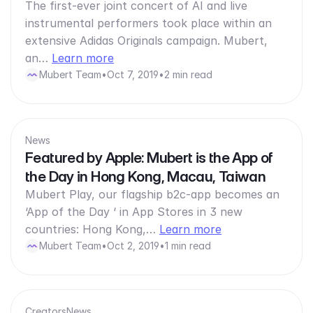
The first-ever joint concert of AI and live
instrumental performers took place within an
extensive Adidas Originals campaign. Mubert,
an…
Learn more
Mubert Team
•
Oct 7, 2019
•
2 min read
News
Featured by Apple: Mubert is the App of
the Day in Hong Kong, Macau, Taiwan
Mubert Play, our flagship b2c-app becomes an
‘App of the Day ‘ in App Stores in 3 new
countries: Hong Kong,…
Learn more
Mubert Team
•
Oct 2, 2019
•
1 min read
Creators
News