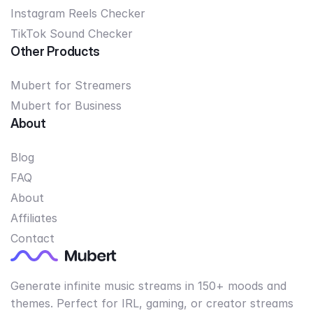
Instagram Reels Checker
TikTok Sound Checker
Other Products
Mubert for Streamers
Mubert for Business
About
Blog
FAQ
About
Affiliates
Contact
Generate infinite music streams in 150+ moods and
themes. Perfect for IRL, gaming, or creator streams