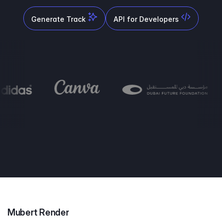
Generate Track
API for Developers
Mubert Render