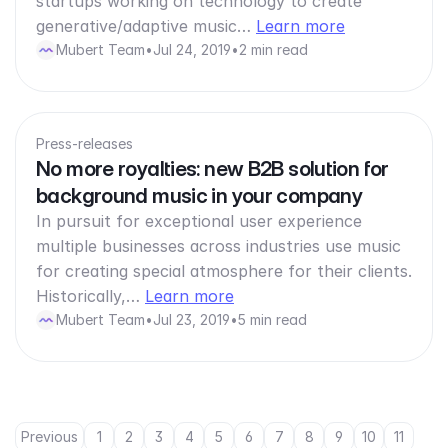
startups working on technology to create
generative/adaptive music…
Learn more
Mubert Team
•
Jul 24, 2019
•
2 min read
Press-releases
No more royalties: new B2B solution for
background music in your company
In pursuit for exceptional user experience
multiple businesses across industries use music
for creating special atmosphere for their clients.
Historically,…
Learn more
Mubert Team
•
Jul 23, 2019
•
5 min read
Previous
1
2
3
4
5
6
7
8
9
10
11