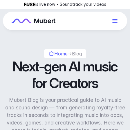
is live now • Soundtrack your videos
Home
→
Blog
Next-gen AI music
for Creators
Mubert Blog is your practical guide to AI music
and sound design — from generating royalty-free
tracks in seconds to integrating music into apps,
videos, games, and creative workflows. Here we