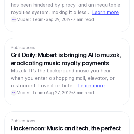
has been hindered by piracy, and an inequitable
royalties system, making it a less…
Learn more
Mubert Team
•
Sep 29, 2019
•
7 min read
Publications
Grit Daily: Mubert is bringing AI to muzak,
eradicating music royalty payments
Muzak. It’s the background music you hear
when you enter a shopping mall, elevator, or
restaurant. Love it or hate…
Learn more
Mubert Team
•
Aug 27, 2019
•
3 min read
Publications
Hackernoon: Music and tech, the perfect