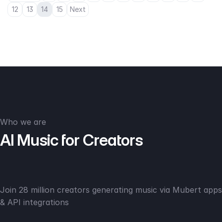
12
13
14
15
Next
Who we are
AI Music for Creators
Join 28 million creators generating music via Mubert apps
& API integrations