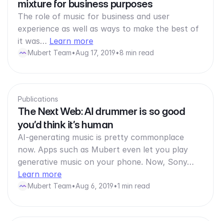
mixture for business purposes
The role of music for business and user
experience as well as ways to make the best of
it was…
Learn more
Mubert Team
•
Aug 17, 2019
•
8 min read
Publications
The Next Web: AI drummer is so good
you’d think it’s human
AI-generating music is pretty commonplace
now. Apps such as Mubert even let you play
generative music on your phone. Now, Sony…
Learn more
Mubert Team
•
Aug 6, 2019
•
1 min read