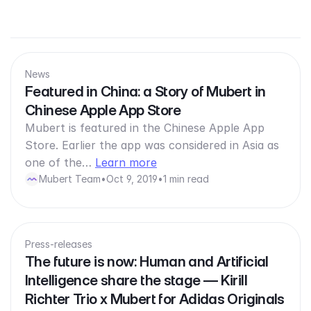
News
Featured in China: a Story of Mubert in
Chinese Apple App Store
Mubert is featured in the Chinese Apple App
Store. Earlier the app was considered in Asia as
one of the…
Learn more
Mubert Team
•
Oct 9, 2019
•
1 min read
Press-releases
The future is now: Human and Artificial
Intelligence share the stage — Kirill
Richter Trio x Mubert for Adidas Originals