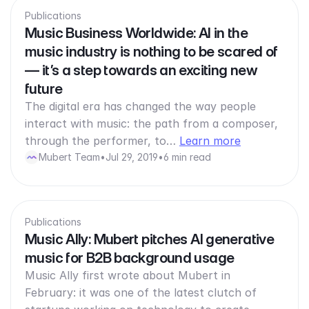
Publications
Music Business Worldwide: AI in the
music industry is nothing to be scared of
— it’s a step towards an exciting new
future
The digital era has changed the way people
interact with music: the path from a composer,
through the performer, to…
Learn more
Mubert Team
•
Jul 29, 2019
•
6 min read
Publications
Music Ally: Mubert pitches AI generative
music for B2B background usage
Music Ally first wrote about Mubert in
February: it was one of the latest clutch of