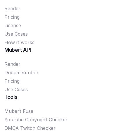
Render
Pricing
License
Use Cases
How it works
Mubert API
Render
Documentation
Pricing
Use Cases
Tools
Mubert Fuse
Youtube Copyright Checker
DMCA Twitch Checker