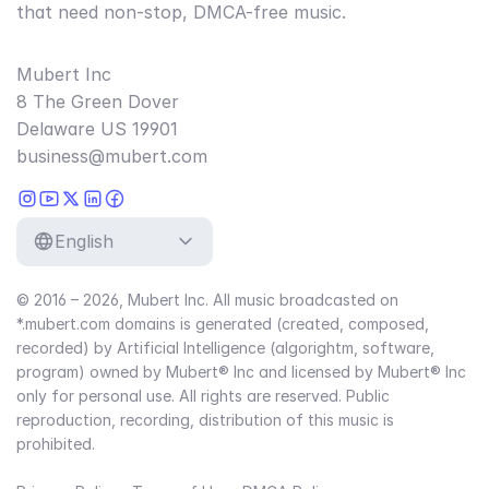
that need non-stop, DMCA-free music.
Mubert Inc
8 The Green Dover
Delaware US 19901
business@mubert.com
English
© 2016 – 2026, Mubert Inc. All music broadcasted on
*.mubert.com domains is generated (created, composed,
recorded) by Artificial Intelligence (algorightm, software,
program) owned by Mubert® Inc and licensed by Mubert® Inc
only for personal use. All rights are reserved. Public
reproduction, recording, distribution of this music is
prohibited.