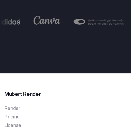
Mubert Render
Render
Pricing
License