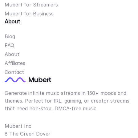
Mubert for Streamers
Mubert for Business
About
Blog
FAQ
About
Affiliates
Contact
Generate infinite music streams in 150+ moods and
themes. Perfect for IRL, gaming, or creator streams
that need non-stop, DMCA-free music.
Mubert Inc
8 The Green Dover