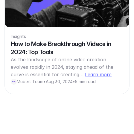
Insights
How to Make Breakthrough Videos in
2024: Top Tools
As the landscape of online video creation
evolves rapidly in 2024, staying ahead of the
curve is essential for creating…
Learn more
Mubert Team
•
Aug 30, 2024
•
5 min read