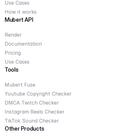
Use Cases
How it works
Mubert API
Render
Documentation
Pricing
Use Cases
Tools
Mubert Fuse
Youtube Copyright Checker
DMCA Twitch Checker
Instagram Reels Checker
TikTok Sound Checker
Other Products