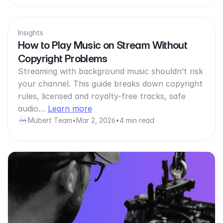
Insights
How to Play Music on Stream Without
Copyright Problems
Streaming with background music shouldn’t risk
your channel. This guide breaks down copyright
rules, licensed and royalty-free tracks, safe
audio…
Learn more
Mubert Team
•
Mar 2, 2026
•
4 min read