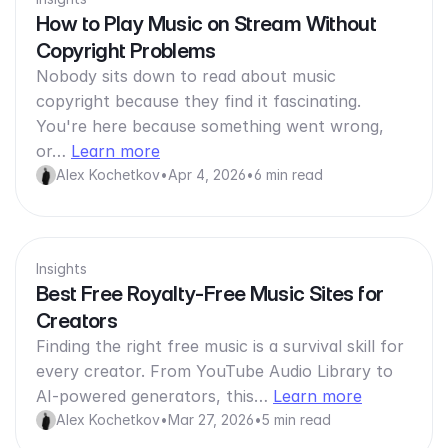
How to Play Music on Stream Without
Copyright Problems
Nobody sits down to read about music
copyright because they find it fascinating.
You're here because something went wrong,
or…
Learn more
Alex Kochetkov
•
Apr 4, 2026
•
6 min read
Insights
Best Free Royalty-Free Music Sites for
Creators
Finding the right free music is a survival skill for
every creator. From YouTube Audio Library to
AI-powered generators, this…
Learn more
Alex Kochetkov
•
Mar 27, 2026
•
5 min read