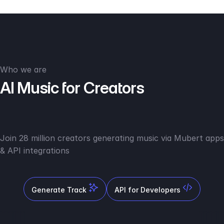
Who we are
AI Music for Creators
Join 28 million creators generating music via Mubert apps
& API integrations
Generate Track
API for Developers