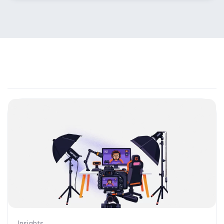
Insights