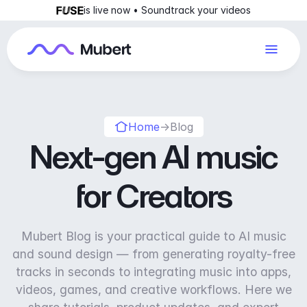
is live now • Soundtrack your videos
Home
→
Blog
Next-gen AI music
for Creators
Mubert Blog is your practical guide to AI music
and sound design — from generating royalty-free
tracks in seconds to integrating music into apps,
videos, games, and creative workflows. Here we