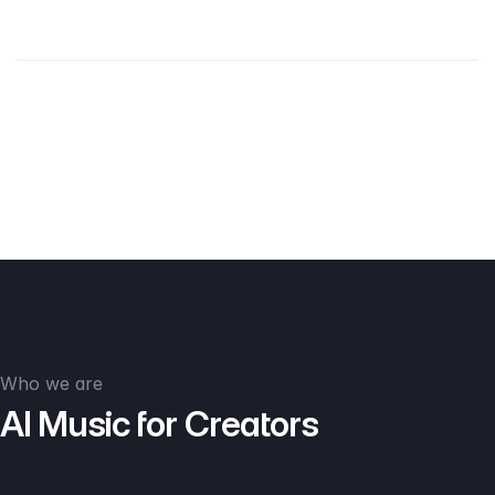
Who we are
AI Music for Creators