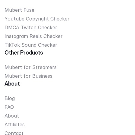
Mubert Fuse
Youtube Copyright Checker
DMCA Twitch Checker
Instagram Reels Checker
TikTok Sound Checker
Other Products
Mubert for Streamers
Mubert for Business
About
Blog
FAQ
About
Affiliates
Contact