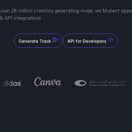
Join 28 million creators generating music via Mubert apps
& API integrations
Generate Track
API for Developers