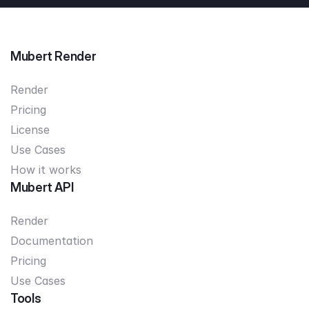
Mubert Render
Render
Pricing
License
Use Cases
How it works
Mubert API
Render
Documentation
Pricing
Use Cases
Tools