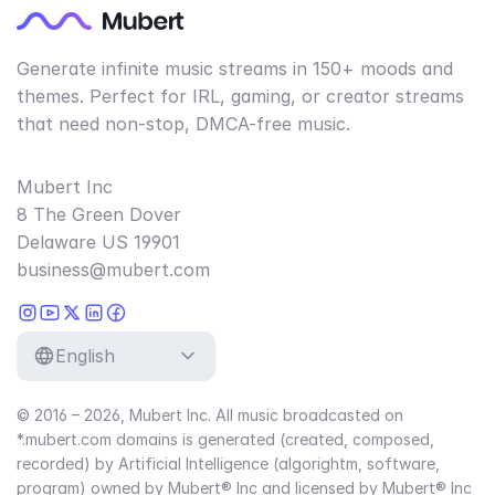
Generate infinite music streams in 150+ moods and
themes. Perfect for IRL, gaming, or creator streams
that need non-stop, DMCA-free music.
Mubert Inc
8 The Green Dover
Delaware US 19901
business@mubert.com
English
© 2016 – 2026, Mubert Inc. All music broadcasted on
*.mubert.com domains is generated (created, composed,
recorded) by Artificial Intelligence (algorightm, software,
program) owned by Mubert® Inc and licensed by Mubert® Inc