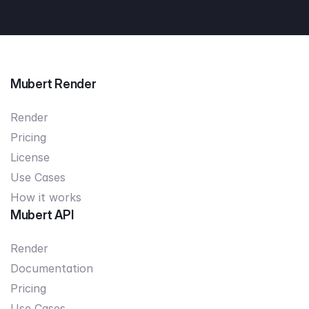
Mubert Render
Render
Pricing
License
Use Cases
How it works
Mubert API
Render
Documentation
Pricing
Use Cases