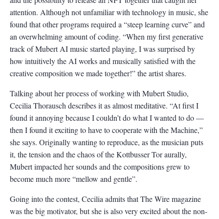
attention. Although not unfamiliar with technology in music, she
found that other programs required a “steep learning curve” and
an overwhelming amount of coding. “When my first generative
track of Mubert AI music started playing, I was surprised by
how intuitively the AI works and musically satisfied with the
creative composition we made together!” the artist shares.
Talking about her process of working with Mubert Studio,
Cecilia Thorausch describes it as almost meditative. “At first I
found it annoying because I couldn’t do what I wanted to do —
then I found it exciting to have to cooperate with the Machine,”
she says. Originally wanting to reproduce, as the musician puts
it, the tension and the chaos of the Kottbusser Tor aurally,
Mubert impacted her sounds and the compositions grew to
become much more “mellow and gentle”.
Going into the contest, Cecilia admits that The Wire magazine
was the big motivator, but she is also very excited about the non-