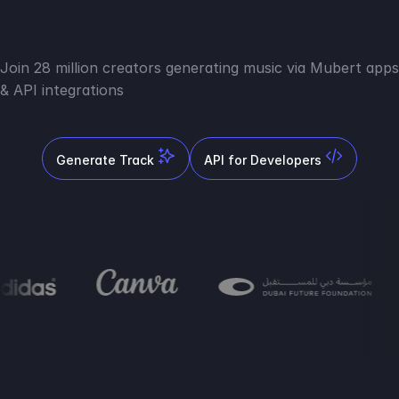
Join 28 million creators generating music via Mubert apps
& API integrations
Generate Track
API for Developers