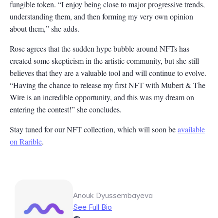
fungible token. “I enjoy being close to major progressive trends,
understanding them, and then forming my very own opinion
about them,” she adds.
Rose agrees that the sudden hype bubble around NFTs has
created some skepticism in the artistic community, but she still
believes that they are a valuable tool and will continue to evolve.
“Having the chance to release my first NFT with Mubert & The
Wire is an incredible opportunity, and this was my dream on
entering the contest!” she concludes.
Stay tuned for our NFT collection, which will soon be
available
on Rarible
.
Anouk Dyussembayeva
See Full Bio