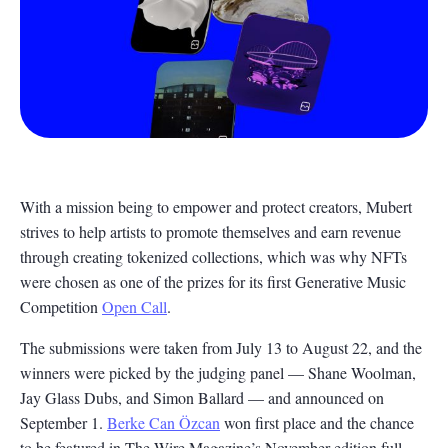
With a mission being to empower and protect creators, Mubert
strives to help artists to promote themselves and earn revenue
through creating tokenized collections, which was why NFTs
were chosen as one of the prizes for its first Generative Music
Competition
Open Call
.
The submissions were taken from July 13 to August 22, and the
winners were picked by the judging panel — Shane Woolman,
Jay Glass Dubs, and Simon Ballard — and announced on
September 1.
Berke Can Özcan
won first place and the chance
to be featured in The Wire Magazine’s November edition full-