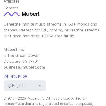
Affiliates
Contact
Generate infinite music streams in 150+ moods and
themes. Perfect for IRL, gaming, or creator streams
that need non-stop, DMCA-free music.
Mubert Inc
8 The Green Dover
Delaware US 19901
business@mubert.com
English
© 2016 – 2026, Mubert Inc. All music broadcasted on
*.mubert.com domains is generated (created, composed,