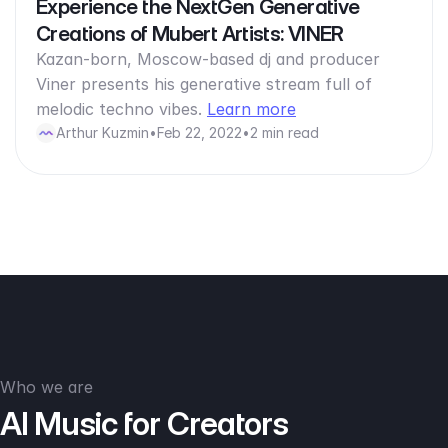
Experience the NextGen Generative
Creations of Mubert Artists: VINER
Kazan-born, Moscow-based dj and producer
Viner presents his generative stream full of
melodic techno vibes.
Learn more
Arthur Kuzmin
•
Feb 22, 2022
•
2 min read
Who we are
AI Music for Creators