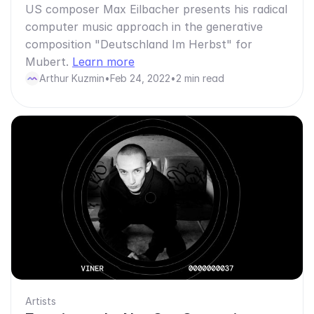
US composer Max Eilbacher presents his radical
computer music approach in the generative
composition "Deutschland Im Herbst" for
Mubert.
Learn more
Arthur Kuzmin
•
Feb 24, 2022
•
2 min read
Artists