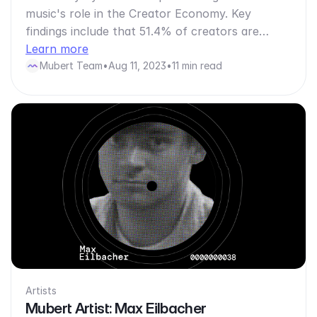
music's role in the Creator Economy. Key
findings include that 51.4% of creators are…
Learn more
Mubert Team
•
Aug 11, 2023
•
11 min read
Artists
Mubert Artist: Max Eilbacher