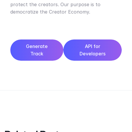
protect the creators. Our purpose is to
democratize the Creator Economy.
Generate
API for
Track
Developers