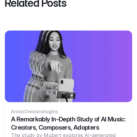
Related Posts
Artists
Creators
Insights
A Remarkably In-Depth Study of AI Music:
Creators, Composers, Adopters
The study by Mubert explores AI-generated