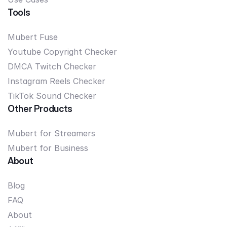
Tools
Mubert Fuse
Youtube Copyright Checker
DMCA Twitch Checker
Instagram Reels Checker
TikTok Sound Checker
Other Products
Mubert for Streamers
Mubert for Business
About
Blog
FAQ
About