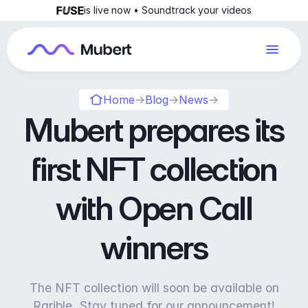
is live now • Soundtrack your videos
Home
→
Blog
→
News
→
Mubert prepares its
first NFT collection
with Open Call
winners
The NFT collection will soon be available on
Rarible. Stay tuned for our announcement!