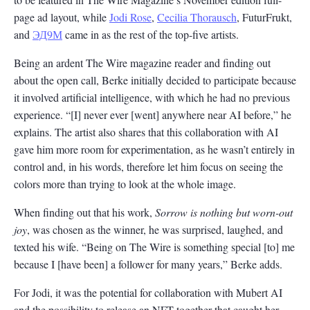
page ad layout, while
Jodi Rose
,
Cecilia Thorausch
, FuturFrukt,
and
ЭД9М
came in as the rest of the top-five artists.
Being an ardent The Wire magazine reader and finding out
about the open call, Berke initially decided to participate because
it involved artificial intelligence, with which he had no previous
experience. “[I] never ever [went] anywhere near AI before,” he
explains. The artist also shares that this collaboration with AI
gave him more room for experimentation, as he wasn’t entirely in
control and, in his words, therefore let him focus on seeing the
colors more than trying to look at the whole image.
When finding out that his work,
Sorrow is nothing but worn-out
joy
, was chosen as the winner, he was surprised, laughed, and
texted his wife. “Being on The Wire is something special [to] me
because I [have been] a follower for many years,” Berke adds.
For Jodi, it was the potential for collaboration with Mubert AI
and the possibility to release an NFT together that caught her