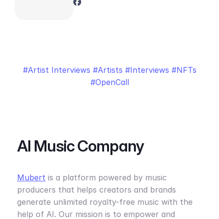
Artist Interviews
Artists
Interviews
NFTs
OpenCall
AI Music Company
Mubert
is a platform powered by music
producers that helps creators and brands
generate unlimited royalty-free music with the
help of AI. Our mission is to empower and