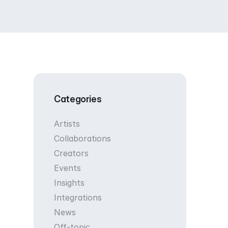
Categories
Artists
Collaborations
Creators
Events
Insights
Integrations
News
Off-topic