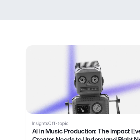
Insights
Off-topic
AI in Music Production: The Impact Ev
Creator Needs to Understand Right 