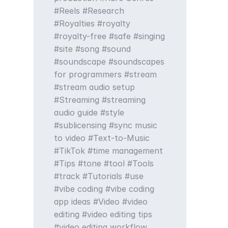
Reels
Research
Royalties
royalty
royalty-free
safe
singing
site
song
sound
soundscape
soundscapes
for programmers
stream
stream audio setup
Streaming
streaming
audio guide
style
sublicensing
sync music
to video
Text-to-Music
TikTok
time management
Tips
tone
tool
Tools
track
Tutorials
use
vibe coding
vibe coding
app ideas
Video
video
editing
video editing tips
video editing workflow