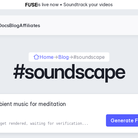
is live now • Soundtrack your videos
Docs
Blog
Affiliates
Home
→
Blog
→
#soundscape
#soundscape
Generate F
get rendered, waiting for verification...