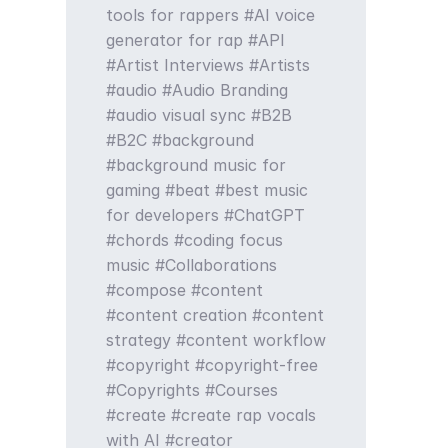
tools for rappers
AI voice
generator for rap
API
Artist Interviews
Artists
audio
Audio Branding
audio visual sync
B2B
B2C
background
background music for
gaming
beat
best music
for developers
ChatGPT
chords
coding focus
music
Collaborations
compose
content
content creation
content
strategy
content workflow
copyright
copyright-free
Copyrights
Courses
create
create rap vocals
with AI
creator