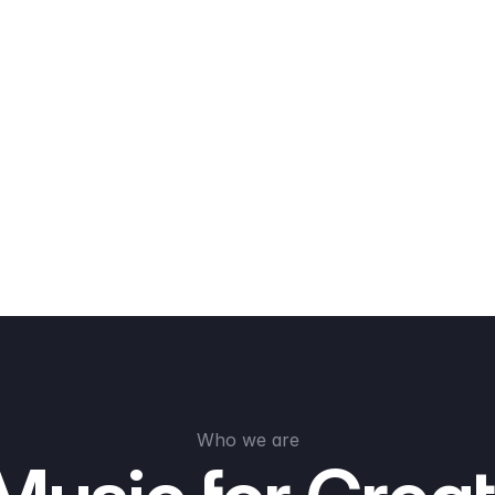
Who we are