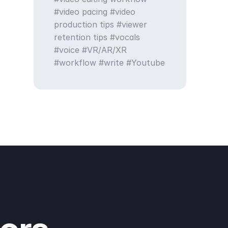
video pacing
video
production tips
viewer
retention tips
vocals
voice
VR/AR/XR
workflow
write
Youtube