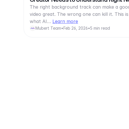
The right background track can make a goo
video great. The wrong one can kill it. This is
what AI…
Learn more
Mubert Team
•
Feb 26, 2026
•
5 min read