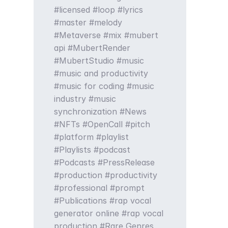
licensed
loop
lyrics
master
melody
Metaverse
mix
mubert
api
MubertRender
MubertStudio
music
music and productivity
music for coding
music
industry
music
synchronization
News
NFTs
OpenCall
pitch
platform
playlist
Playlists
podcast
Podcasts
PressRelease
production
productivity
professional
prompt
Publications
rap vocal
generator online
rap vocal
production
Rare Genres