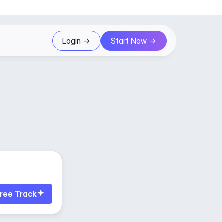
Login ->
Start Now ->
ree Track