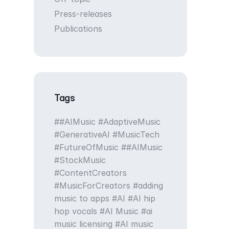
Press-releases
Publications
Tags
#AIMusic #AdaptiveMusic
#GenerativeAI #MusicTech
#FutureOfMusic
#AIMusic
#StockMusic
#ContentCreators
#MusicForCreators
adding
music to apps
AI
AI hip
hop vocals
AI Music
ai
music licensing
AI music