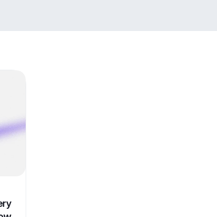
ery
Now