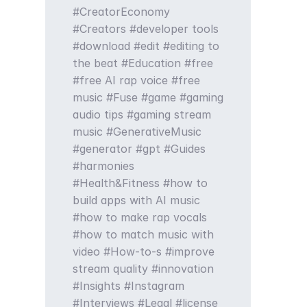
CreatorEconomy
Creators
developer tools
download
edit
editing to
the beat
Education
free
free AI rap voice
free
music
Fuse
game
gaming
audio tips
gaming stream
music
GenerativeMusic
generator
gpt
Guides
harmonies
Health&Fitness
how to
build apps with AI music
how to make rap vocals
how to match music with
video
How-to-s
improve
stream quality
innovation
Insights
Instagram
Interviews
Legal
license