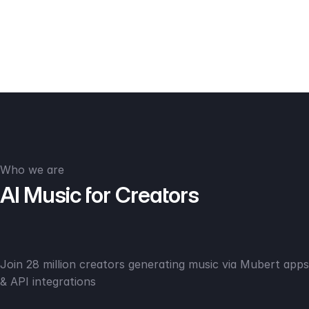
Who we are
AI Music for Creators
Join 28 million creators generating music via Mubert apps
& API integrations