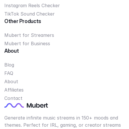
Instagram Reels Checker
TikTok Sound Checker
Other Products
Mubert for Streamers
Mubert for Business
About
Blog
FAQ
About
Affiliates
Contact
Generate infinite music streams in 150+ moods and
themes. Perfect for IRL, gaming, or creator streams