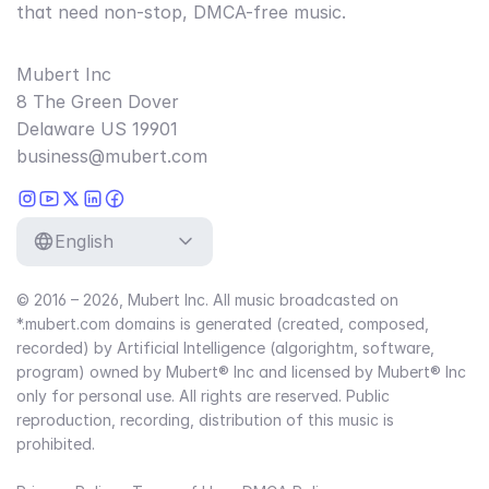
that need non-stop, DMCA-free music.
Mubert Inc
8 The Green Dover
Delaware US 19901
business@mubert.com
English
© 2016 – 2026, Mubert Inc. All music broadcasted on
*.mubert.com domains is generated (created, composed,
recorded) by Artificial Intelligence (algorightm, software,
program) owned by Mubert® Inc and licensed by Mubert® Inc
only for personal use. All rights are reserved. Public
reproduction, recording, distribution of this music is
prohibited.