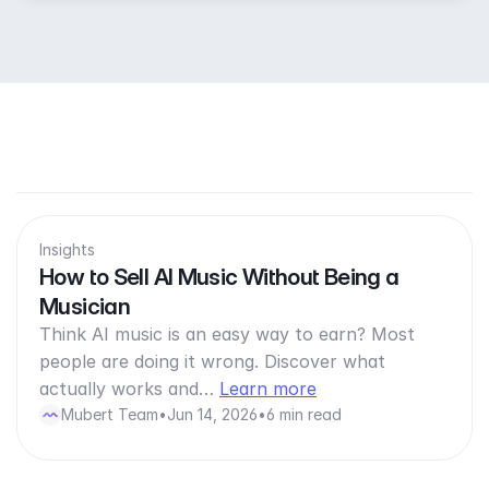
Insights
How to Sell AI Music Without Being a
Musician
Think AI music is an easy way to earn? Most
people are doing it wrong. Discover what
actually works and…
Learn more
Mubert Team
•
Jun 14, 2026
•
6 min read