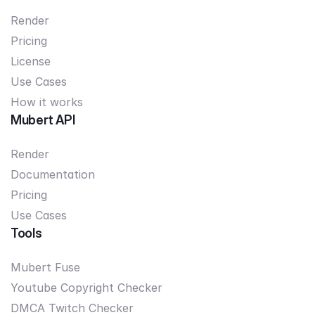
Render
Pricing
License
Use Cases
How it works
Mubert API
Render
Documentation
Pricing
Use Cases
Tools
Mubert Fuse
Youtube Copyright Checker
DMCA Twitch Checker