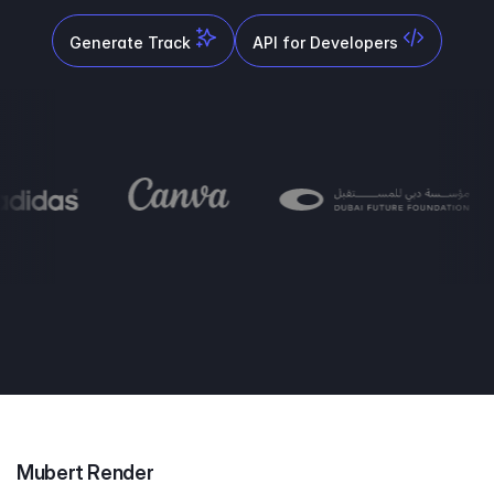
Generate Track
API for Developers
Mubert Render