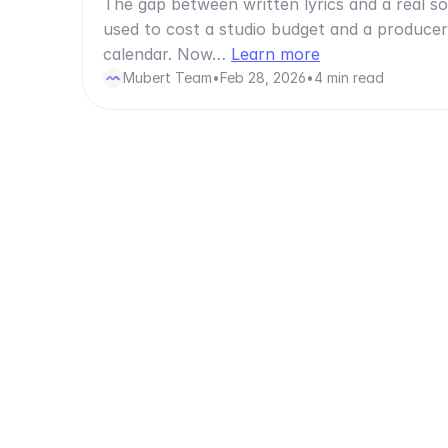
The gap between written lyrics and a real s
used to cost a studio budget and a producer
calendar. Now…
Learn more
Mubert Team
•
Feb 28, 2026
•
4 min read