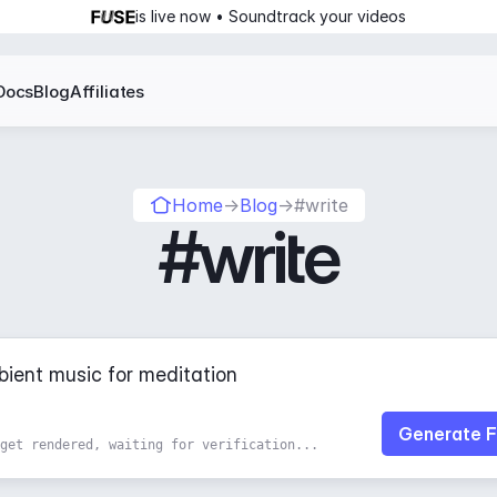
is live now • Soundtrack your videos
Docs
Blog
Affiliates
Home
→
Blog
→
#write
#write
Generate F
get rendered, waiting for verification...