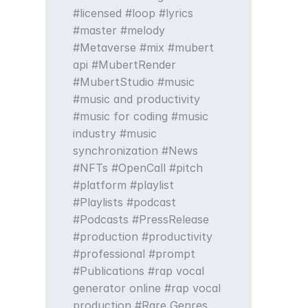
licensed
loop
lyrics
master
melody
Metaverse
mix
mubert
api
MubertRender
MubertStudio
music
music and productivity
music for coding
music
industry
music
synchronization
News
NFTs
OpenCall
pitch
platform
playlist
Playlists
podcast
Podcasts
PressRelease
production
productivity
professional
prompt
Publications
rap vocal
generator online
rap vocal
production
Rare Genres