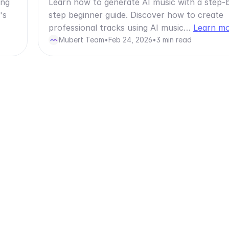
ong
Learn how to generate AI music with a step-
's
step beginner guide. Discover how to create
professional tracks using AI music…
Learn m
Mubert Team
•
Feb 24, 2026
•
3 min read