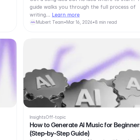
guide walks you through the full process of
writing…
Learn more
Mubert Team
•
Mar 16, 2026
•
8 min read
Insights
Off-topic
How to Generate AI Music for Beginner
(Step-by-Step Guide)