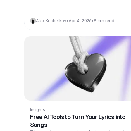
Alex Kochetkov
•
Apr 4, 2026
•
8 min read
Insights
Free AI Tools to Turn Your Lyrics into
Songs