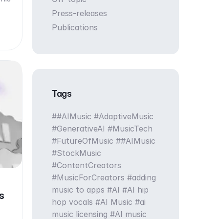
Press-releases
Publications
Tags
#AIMusic #AdaptiveMusic
#GenerativeAI #MusicTech
#FutureOfMusic
#AIMusic
#StockMusic
#ContentCreators
#MusicForCreators
adding
music to apps
AI
AI hip
s
hop vocals
AI Music
ai
music licensing
AI music