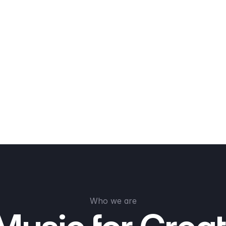
Who we are