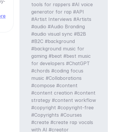
by-
tools for rappers
AI voice
generator for rap
API
ore
Artist Interviews
Artists
audio
Audio Branding
audio visual sync
B2B
B2C
background
background music for
gaming
beat
best music
for developers
ChatGPT
chords
coding focus
music
Collaborations
compose
content
content creation
content
strategy
content workflow
copyright
copyright-free
Copyrights
Courses
create
create rap vocals
with AI
creator