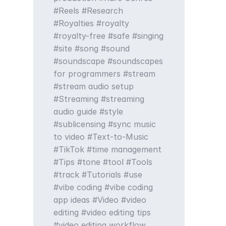
Reels
Research
Royalties
royalty
royalty-free
safe
singing
site
song
sound
soundscape
soundscapes
for programmers
stream
stream audio setup
Streaming
streaming
audio guide
style
sublicensing
sync music
to video
Text-to-Music
TikTok
time management
Tips
tone
tool
Tools
track
Tutorials
use
vibe coding
vibe coding
app ideas
Video
video
editing
video editing tips
video editing workflow