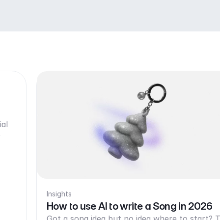
ial
r
Insights
How to use AI to write a Song in 2026
Got a song idea but no idea where to start? T