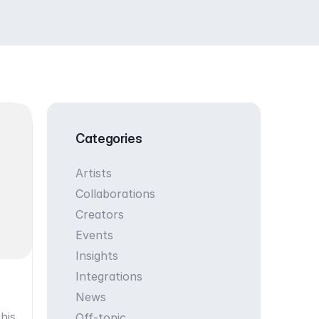
Categories
Artists
Collaborations
Creators
Events
Insights
Integrations
News
his
Off-topic