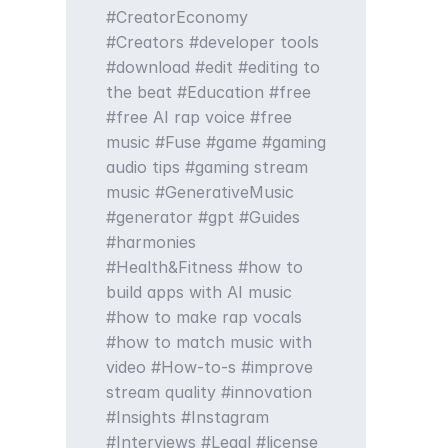
CreatorEconomy
Creators
developer tools
download
edit
editing to
the beat
Education
free
free AI rap voice
free
music
Fuse
game
gaming
audio tips
gaming stream
music
GenerativeMusic
generator
gpt
Guides
harmonies
Health&Fitness
how to
build apps with AI music
how to make rap vocals
how to match music with
video
How-to-s
improve
stream quality
innovation
Insights
Instagram
Interviews
Legal
license