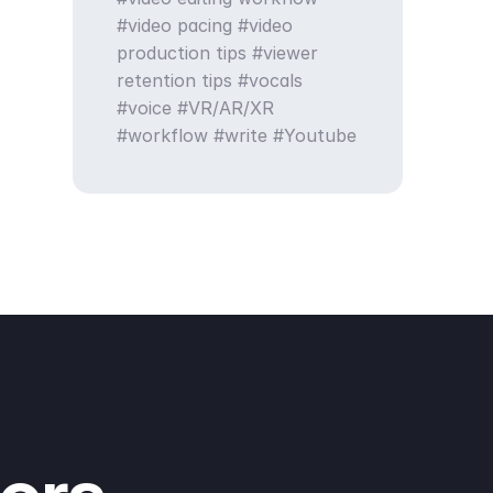
video pacing
video
production tips
viewer
retention tips
vocals
voice
VR/AR/XR
workflow
write
Youtube