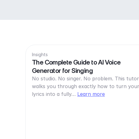
Insights
The Complete Guide to AI Voice
Generator for Singing
No studio. No singer. No problem. This tutor
walks you through exactly how to turn you
lyrics into a fully…
Learn more