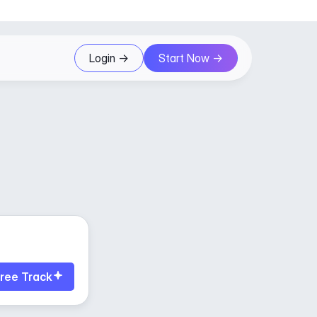
Login ->
Start Now ->
ree Track