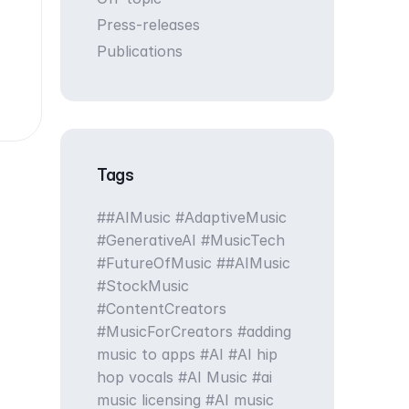
Press-releases
Publications
Tags
#AIMusic #AdaptiveMusic
#GenerativeAI #MusicTech
#FutureOfMusic
#AIMusic
#StockMusic
#ContentCreators
#MusicForCreators
adding
music to apps
AI
AI hip
hop vocals
AI Music
ai
music licensing
AI music