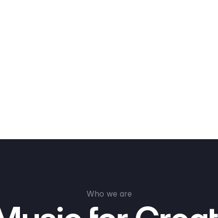
Who we are