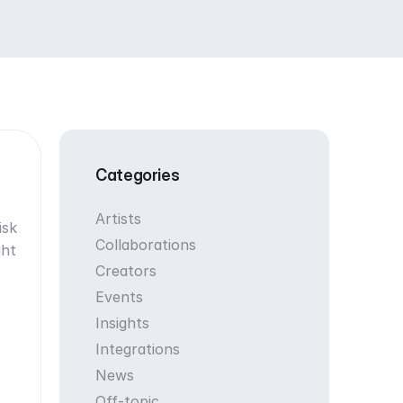
Categories
Artists
isk
Collaborations
ght
Creators
Events
Insights
Integrations
News
Off-topic