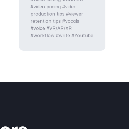
video pacing
video
production tips
viewer
retention tips
vocals
voice
VR/AR/XR
workflow
write
Youtube