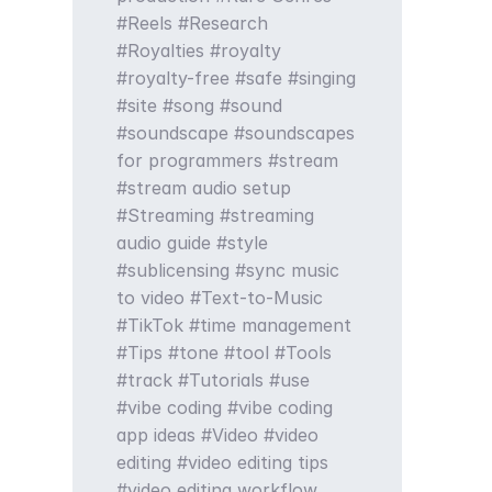
Reels
Research
Royalties
royalty
royalty-free
safe
singing
site
song
sound
soundscape
soundscapes
for programmers
stream
stream audio setup
Streaming
streaming
audio guide
style
sublicensing
sync music
to video
Text-to-Music
TikTok
time management
Tips
tone
tool
Tools
track
Tutorials
use
vibe coding
vibe coding
app ideas
Video
video
editing
video editing tips
video editing workflow