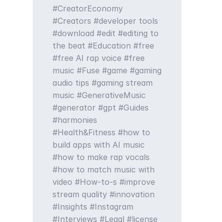
CreatorEconomy
Creators
developer tools
download
edit
editing to
the beat
Education
free
free AI rap voice
free
music
Fuse
game
gaming
audio tips
gaming stream
music
GenerativeMusic
generator
gpt
Guides
harmonies
Health&Fitness
how to
build apps with AI music
how to make rap vocals
how to match music with
video
How-to-s
improve
stream quality
innovation
Insights
Instagram
Interviews
Legal
license