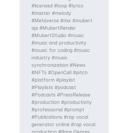
licensed
loop
lyrics
master
melody
Metaverse
mix
mubert
api
MubertRender
MubertStudio
music
music and productivity
music for coding
music
industry
music
synchronization
News
NFTs
OpenCall
pitch
platform
playlist
Playlists
podcast
Podcasts
PressRelease
production
productivity
professional
prompt
Publications
rap vocal
generator online
rap vocal
production
Rare Genres