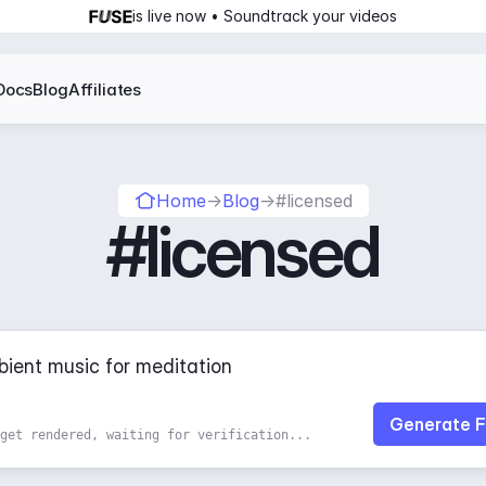
is live now • Soundtrack your videos
Docs
Blog
Affiliates
Home
→
Blog
→
#licensed
#licensed
Generate F
get rendered, waiting for verification...