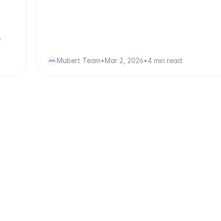
,
Mubert Team
•
Mar 2, 2026
•
4 min read