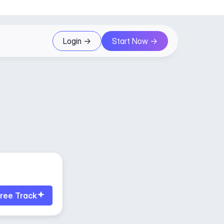
Login ->
Start Now ->
ree Track