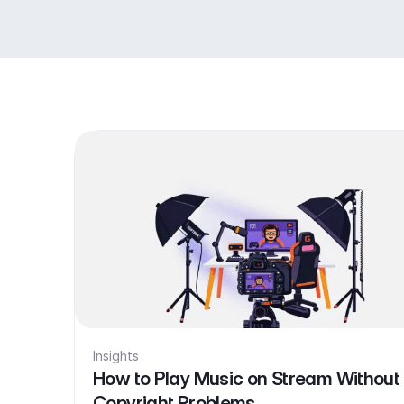
Insights
How to Play Music on Stream Without
Copyright Problems