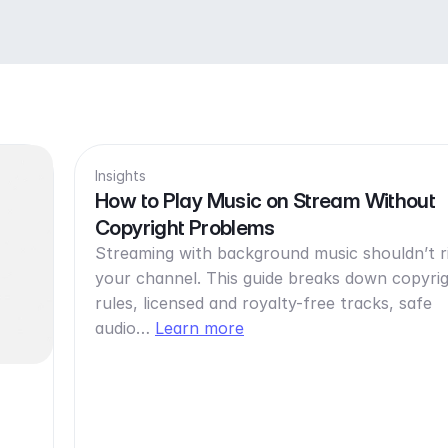
Insights
How to Play Music on Stream Without
Copyright Problems
Streaming with background music shouldn’t r
your channel. This guide breaks down copyri
rules, licensed and royalty-free tracks, safe
audio…
Learn more