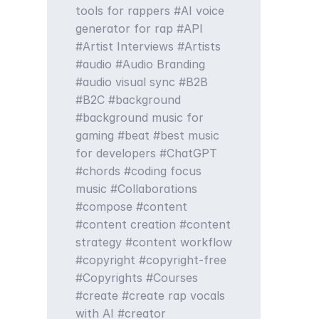
tools for rappers
AI voice
generator for rap
API
Artist Interviews
Artists
audio
Audio Branding
audio visual sync
B2B
B2C
background
background music for
gaming
beat
best music
for developers
ChatGPT
chords
coding focus
music
Collaborations
compose
content
content creation
content
strategy
content workflow
copyright
copyright-free
Copyrights
Courses
create
create rap vocals
with AI
creator