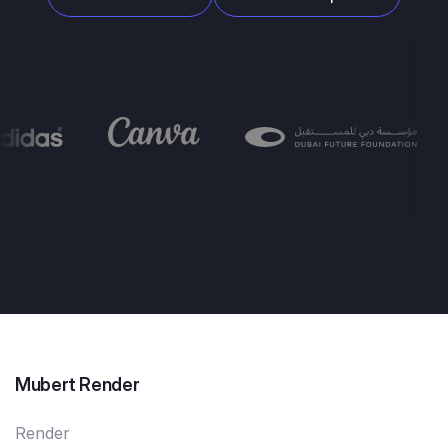
Mubert Render
Render