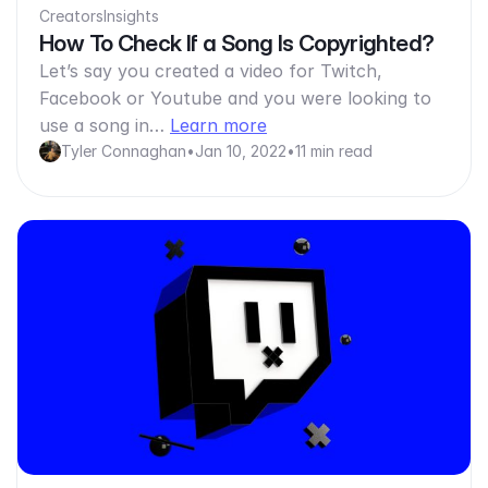
Creators
Insights
How To Check If a Song Is Copyrighted?
Let’s say you created a video for Twitch,
Facebook or Youtube and you were looking to
use a song in…
Learn more
Tyler Connaghan
•
Jan 10, 2022
•
11 min read