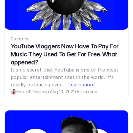
Creators
YouTube Vloggers Now Have To Pay For
Music They Used To Get For Free. What
appened?
It's no secret that YouTube is one of the most
popular entertainment sites in the world. It's
rapidly outpacing even…
Learn more
Forrest Deviney
•
Aug 10, 2021
•
5 min read