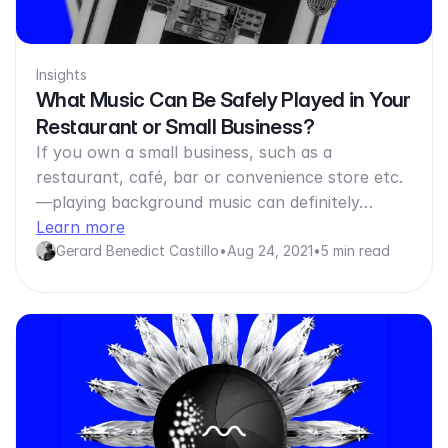
Insights
What Music Can Be Safely Played in Your
Restaurant or Small Business?
If you own a small business, such as a
restaurant, café, bar or convenience store etc.
—playing background music can definitely…
Learn more
Gerard Benedict Castillo
•
Aug 24, 2021
•
5 min read