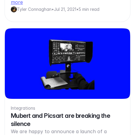
more
Tyler Connaghan
•
Jul 21, 2021
•
5 min read
Integrations
Mubert and Picsart are breaking the
silence
We are happy to announce a launch of a