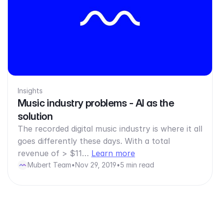
Insights
Music industry problems - AI as the
solution
The recorded digital music industry is where it all
goes differently these days. With a total
revenue of > $11…
Learn more
Mubert Team
•
Nov 29, 2019
•
5 min read