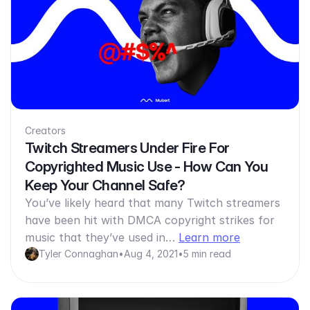
Creators
Twitch Streamers Under Fire For
Copyrighted Music Use - How Can You
Keep Your Channel Safe?
You’ve likely heard that many Twitch streamers
have been hit with DMCA copyright strikes for
music that they’ve used in…
Learn more
Tyler Connaghan
•
Aug 4, 2021
•
5 min read