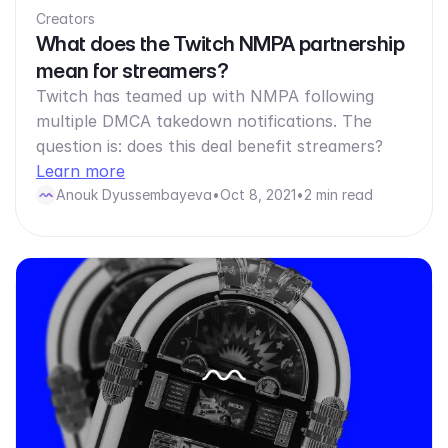
Creators
What does the Twitch NMPA partnership
mean for streamers?
Twitch has teamed up with NMPA following
multiple DMCA takedown notifications. The
question is: does this deal benefit streamers?
Learn more
Anouk Dyussembayeva
•
Oct 8, 2021
•
2 min read