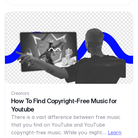
Creators
How To Find Copyright-Free Music for
Youtube
There is a vast difference between free music
that you find on YouTube and YouTube
copyright-free music. While you might…
Learn