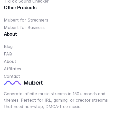
TikTok Sound Checker
Other Products
Mubert for Streamers
Mubert for Business
About
Blog
FAQ
About
Affiliates
Contact
Generate infinite music streams in 150+ moods and
themes. Perfect for IRL, gaming, or creator streams
that need non-stop, DMCA-free music.