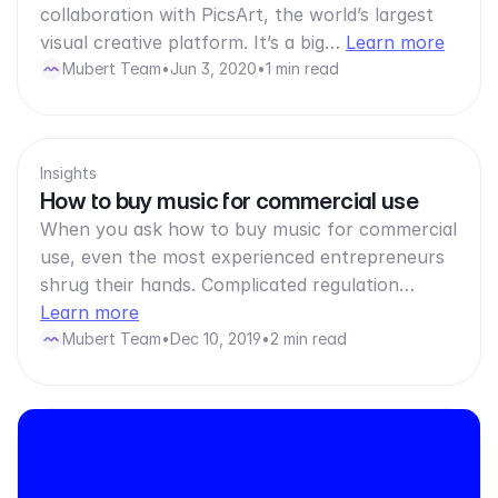
collaboration with PicsArt, the world’s largest
visual creative platform. It’s a big…
Learn more
Mubert Team
•
Jun 3, 2020
•
1 min read
Insights
How to buy music for commercial use
When you ask how to buy music for commercial
use, even the most experienced entrepreneurs
shrug their hands. Complicated regulation…
Learn more
Mubert Team
•
Dec 10, 2019
•
2 min read