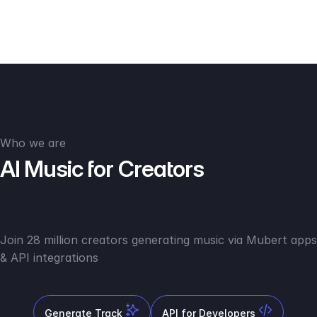
Who we are
AI Music for Creators
Join 28 million creators generating music via Mubert apps
& API integrations
Generate Track
API for Developers