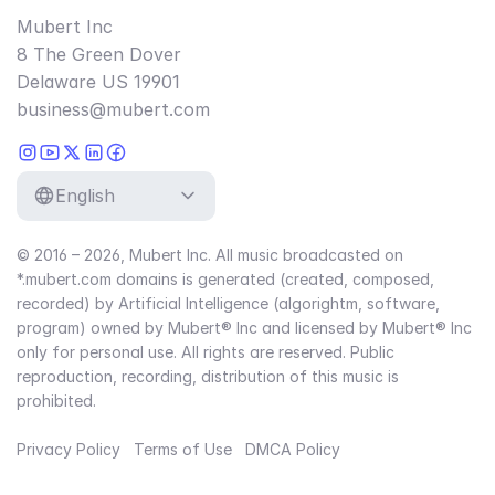
Mubert Inc
8 The Green Dover
Delaware US 19901
business@mubert.com
English
© 2016 – 2026, Mubert Inc. All music broadcasted on
*.mubert.com domains is generated (created, composed,
recorded) by Artificial Intelligence (algorightm, software,
program) owned by Mubert® Inc and licensed by Mubert® Inc
only for personal use. All rights are reserved. Public
reproduction, recording, distribution of this music is
prohibited.
Privacy Policy
Terms of Use
DMCA Policy