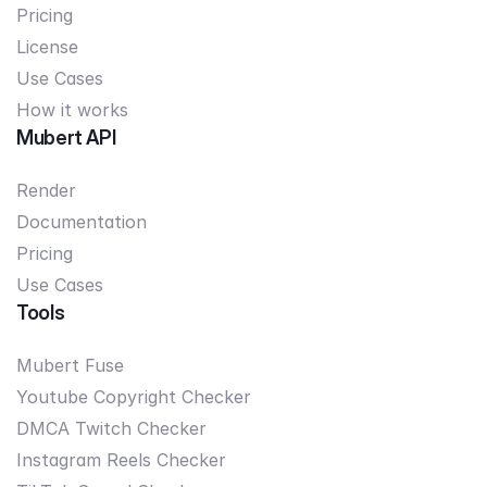
Pricing
License
Use Cases
How it works
Mubert API
Render
Documentation
Pricing
Use Cases
Tools
Mubert Fuse
Youtube Copyright Checker
DMCA Twitch Checker
Instagram Reels Checker