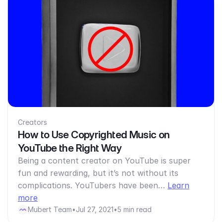
Creators
How to Use Copyrighted Music on
YouTube the Right Way
Being a content creator on YouTube is super
fun and rewarding, but it’s not without its
complications. YouTubers have been…
Learn
more
Mubert Team
•
Jul 27, 2021
•
5 min read