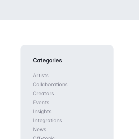
Categories
Artists
Collaborations
Creators
Events
Insights
Integrations
News
Off-topic