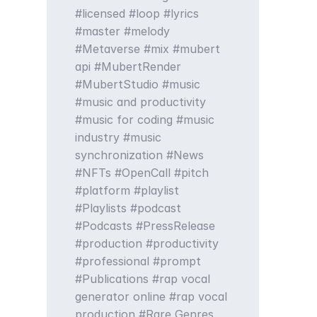
licensed
loop
lyrics
master
melody
Metaverse
mix
mubert
api
MubertRender
MubertStudio
music
music and productivity
music for coding
music
industry
music
synchronization
News
NFTs
OpenCall
pitch
platform
playlist
Playlists
podcast
Podcasts
PressRelease
production
productivity
professional
prompt
Publications
rap vocal
generator online
rap vocal
production
Rare Genres