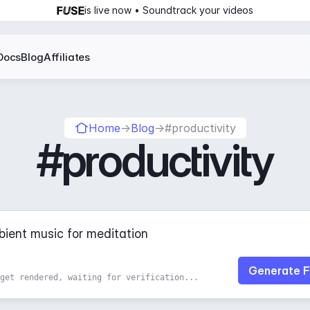
is live now • Soundtrack your videos
Docs
Blog
Affiliates
Home
→
Blog
→
#productivity
#productivity
Generate F
get rendered, waiting for verification...