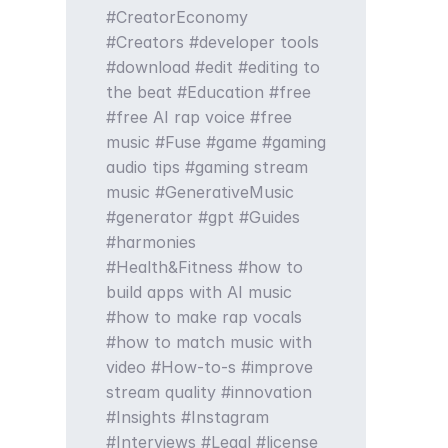
CreatorEconomy
Creators
developer tools
download
edit
editing to
the beat
Education
free
free AI rap voice
free
music
Fuse
game
gaming
audio tips
gaming stream
music
GenerativeMusic
generator
gpt
Guides
harmonies
Health&Fitness
how to
build apps with AI music
how to make rap vocals
how to match music with
video
How-to-s
improve
stream quality
innovation
Insights
Instagram
Interviews
Legal
license