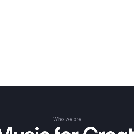
Who we are