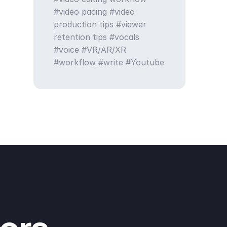
video pacing
video
production tips
viewer
retention tips
vocals
voice
VR/AR/XR
workflow
write
Youtube