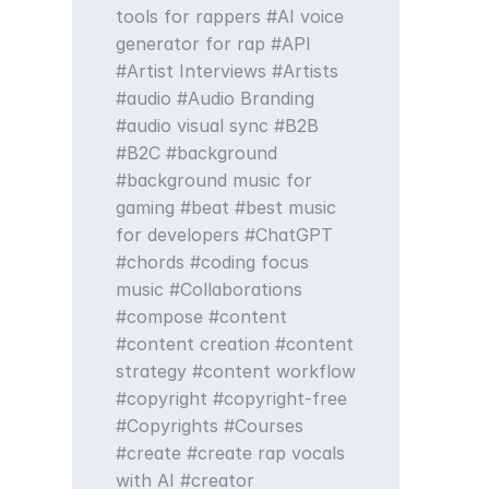
tools for rappers
AI voice
generator for rap
API
Artist Interviews
Artists
audio
Audio Branding
audio visual sync
B2B
B2C
background
background music for
gaming
beat
best music
for developers
ChatGPT
chords
coding focus
music
Collaborations
compose
content
content creation
content
strategy
content workflow
copyright
copyright-free
Copyrights
Courses
create
create rap vocals
with AI
creator