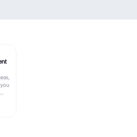
ent
deas,
 you
w…