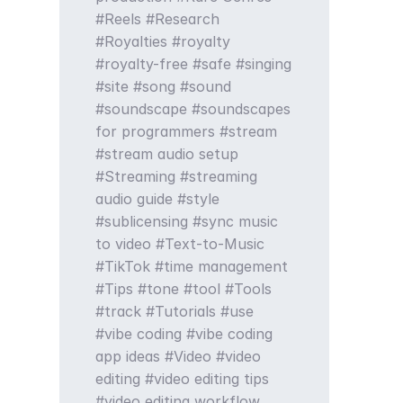
Reels
Research
Royalties
royalty
royalty-free
safe
singing
site
song
sound
soundscape
soundscapes
for programmers
stream
stream audio setup
Streaming
streaming
audio guide
style
sublicensing
sync music
to video
Text-to-Music
TikTok
time management
Tips
tone
tool
Tools
track
Tutorials
use
vibe coding
vibe coding
app ideas
Video
video
editing
video editing tips
video editing workflow