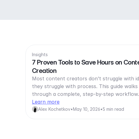
Insights
7 Proven Tools to Save Hours on Cont
Creation
Most content creators don’t struggle with i
they struggle with process. This guide walks
through a complete, step-by-step workflo
Learn more
Alex Kochetkov
•
May 10, 2026
•
5 min read