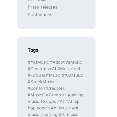
Press-releases
Publications
Tags
#AIMusic #AdaptiveMusic
#GenerativeAI #MusicTech
#FutureOfMusic
#AIMusic
#StockMusic
#ContentCreators
#MusicForCreators
adding
music to apps
AI
AI hip
hop vocals
AI Music
ai
music licensing
AI music