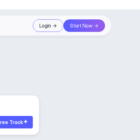
Login ->
Start Now ->
ree Track