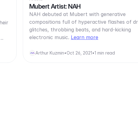
Mubert Artist: NAH
NAH debuted at Mubert with generative
compositions full of hyperactive flashes of 
heir
glitches, throbbing beats, and hard-kicking
electronic music.
Learn more
d…
Arthur Kuzmin
•
Oct 26, 2021
•
1 min read