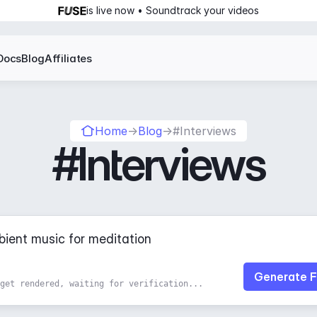
is live now • Soundtrack your videos
Docs
Blog
Affiliates
Home
→
Blog
→
#Interviews
#Interviews
Generate F
get rendered, waiting for verification...