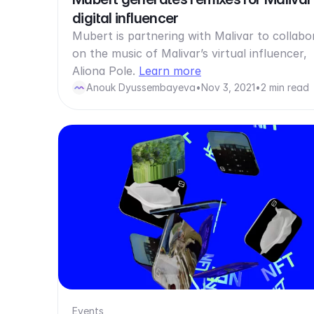
digital influencer
Mubert is partnering with Malivar to collabo
on the music of Malivar’s virtual influencer,
Aliona Pole.
Learn more
Anouk Dyussembayeva
•
Nov 3, 2021
•
2 min read
Events