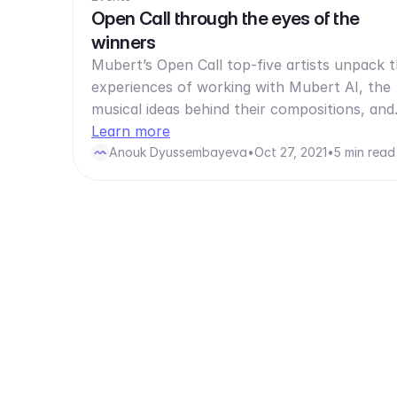
Open Call through the eyes of the
winners
Mubert’s Open Call top-five artists unpack t
experiences of working with Mubert AI, the
musical ideas behind their compositions, an
Learn more
Anouk Dyussembayeva
•
Oct 27, 2021
•
5 min read