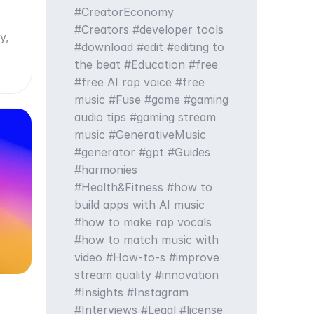
CreatorEconomy
Creators
developer tools
y,
download
edit
editing to
the beat
Education
free
free AI rap voice
free
music
Fuse
game
gaming
audio tips
gaming stream
music
GenerativeMusic
generator
gpt
Guides
harmonies
Health&Fitness
how to
build apps with AI music
how to make rap vocals
how to match music with
video
How-to-s
improve
stream quality
innovation
Insights
Instagram
Interviews
Legal
license