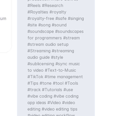
Reels
Research
Royalties
royalty
drum
royalty-free
safe
singing
site
song
sound
soundscape
soundscapes
for programmers
stream
stream audio setup
Streaming
streaming
audio guide
style
sublicensing
sync music
to video
Text-to-Music
TikTok
time management
Tips
tone
tool
Tools
track
Tutorials
use
vibe coding
vibe coding
app ideas
Video
video
editing
video editing tips
video editing workflow