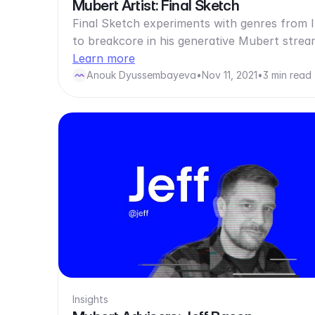
Mubert Artist: Final Sketch
Final Sketch experiments with genres from
to breakcore in his generative Mubert strea
Learn more
Anouk Dyussembayeva
•
Nov 11, 2021
•
3 min read
Insights