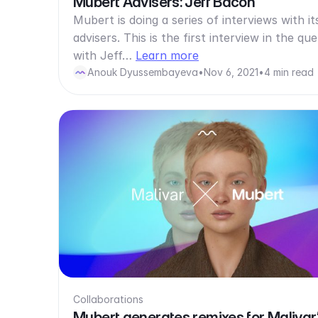
Mubert Advisers: Jeff Bacon
Mubert is doing a series of interviews with it
advisers. This is the first interview in the qu
with Jeff…
Learn more
Anouk Dyussembayeva
•
Nov 6, 2021
•
4 min read
Collaborations
Mubert generates remixes for Malivar