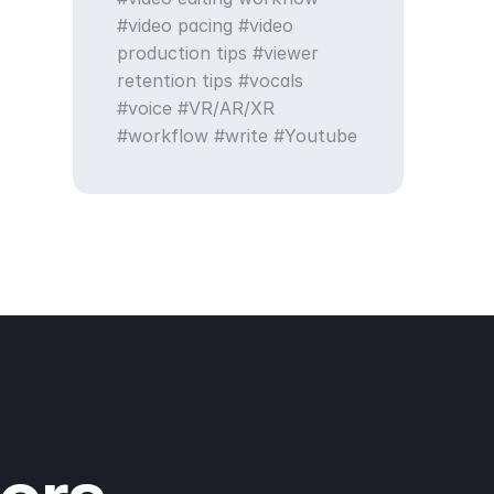
video pacing
video
production tips
viewer
retention tips
vocals
voice
VR/AR/XR
workflow
write
Youtube