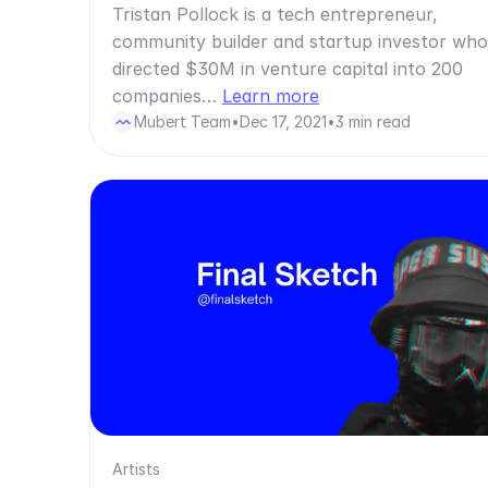
Tristan Pollock is a tech entrepreneur,
community builder and startup investor who
directed $30M in venture capital into 200
companies…
Learn more
Mubert Team
•
Dec 17, 2021
•
3 min read
Artists