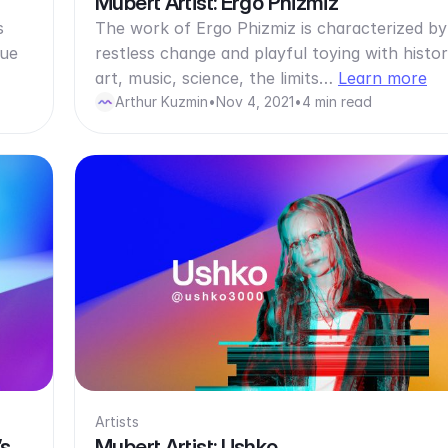
Mubert Artist: Ergo Phizmiz
s
The work of Ergo Phizmiz is characterized by
eue
restless change and playful toying with histor
art, music, science, the limits…
Learn more
Arthur Kuzmin
•
Nov 4, 2021
•
4 min read
Artists
’s
Mubert Artist: Ushko