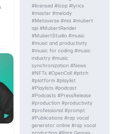
licensed
loop
lyrics
o
master
melody
Metaverse
mix
mubert
api
MubertRender
MubertStudio
music
music and productivity
music for coding
music
industry
music
synchronization
News
NFTs
OpenCall
pitch
platform
playlist
Playlists
podcast
Podcasts
PressRelease
production
productivity
professional
prompt
Publications
rap vocal
generator online
rap vocal
production
Rare Genres