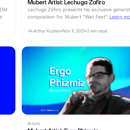
Mubert Artist: Lechuga Zafiro
 IDM
Lechuga Zafiro presents his exclusive generat
m
composition for Mubert “Wet Feet”.
Learn m
Arthur Kuzmin
•
Nov 9, 2021
•
2 min read
Artists