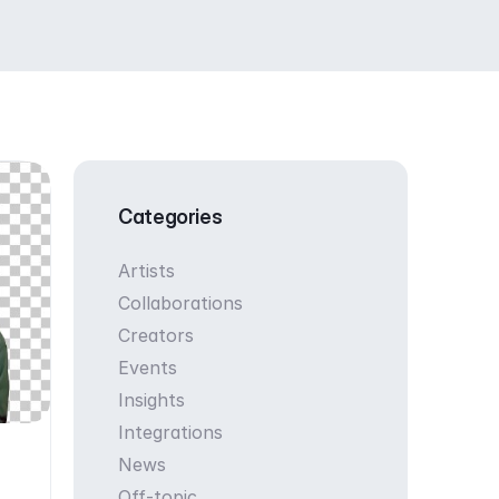
Categories
Artists
Collaborations
Creators
Events
Insights
Integrations
News
Off-topic