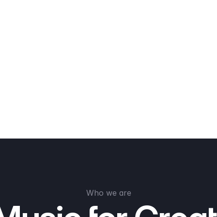
Who we are