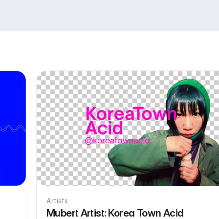
Artists
Mubert Artist: Korea Town Acid