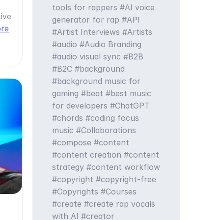
tools for rappers
AI voice
ive
generator for rap
API
ore
Artist Interviews
Artists
audio
Audio Branding
audio visual sync
B2B
B2C
background
background music for
gaming
beat
best music
for developers
ChatGPT
chords
coding focus
music
Collaborations
compose
content
content creation
content
strategy
content workflow
copyright
copyright-free
Copyrights
Courses
create
create rap vocals
with AI
creator