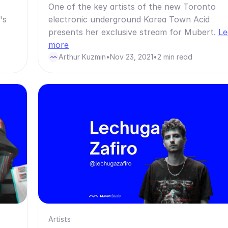
One of the key artists of the new Toronto
's
electronic underground Korea Town Acid
presents her exclusive stream for Mubert.
Le
more
Arthur Kuzmin
•
Nov 23, 2021
•
2 min read
Artists