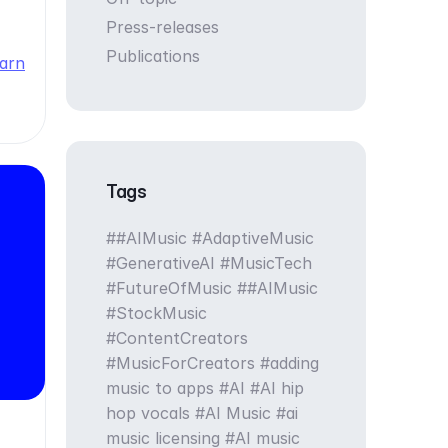
Press-releases
Publications
arn
Tags
#AIMusic #AdaptiveMusic
#GenerativeAI #MusicTech
#FutureOfMusic
#AIMusic
#StockMusic
#ContentCreators
#MusicForCreators
adding
music to apps
AI
AI hip
hop vocals
AI Music
ai
music licensing
AI music