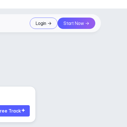
Login ->
Start Now ->
ree Track