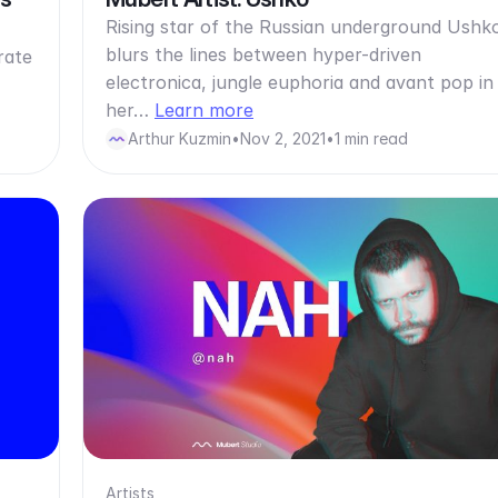
Rising star of the Russian underground Ushk
blurs the lines between hyper-driven
rate
electronica, jungle euphoria and avant pop in
her…
Learn more
Arthur Kuzmin
•
Nov 2, 2021
•
1 min read
Artists