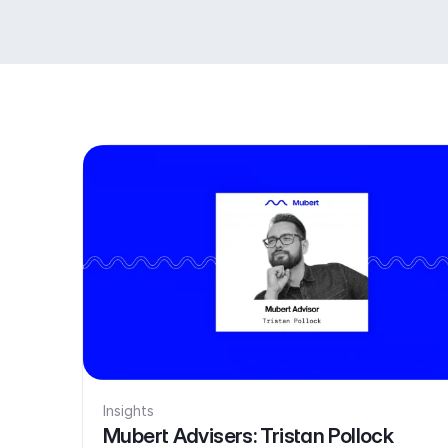
Insights
Mubert Advisers: Tristan Pollock