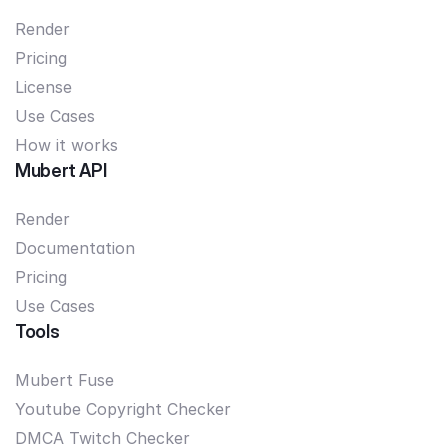
Render
Pricing
License
Use Cases
How it works
Mubert API
Render
Documentation
Pricing
Use Cases
Tools
Mubert Fuse
Youtube Copyright Checker
DMCA Twitch Checker