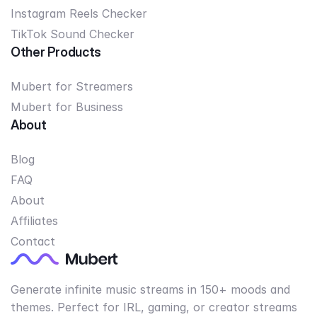
Instagram Reels Checker
TikTok Sound Checker
Other Products
Mubert for Streamers
Mubert for Business
About
Blog
FAQ
About
Affiliates
Contact
Generate infinite music streams in 150+ moods and
themes. Perfect for IRL, gaming, or creator streams