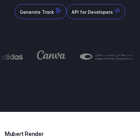
Generate Track
API for Developers
Mubert Render