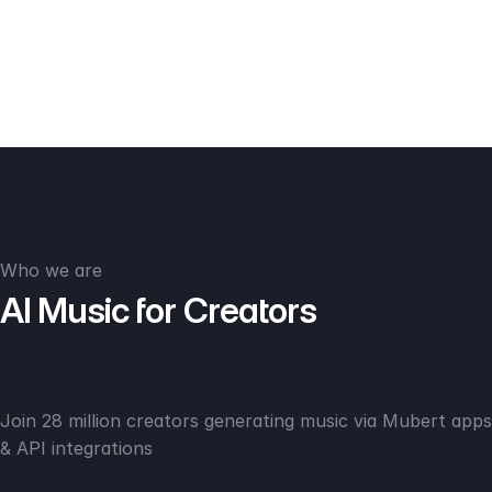
Who we are
AI Music for Creators
Join 28 million creators generating music via Mubert apps
& API integrations