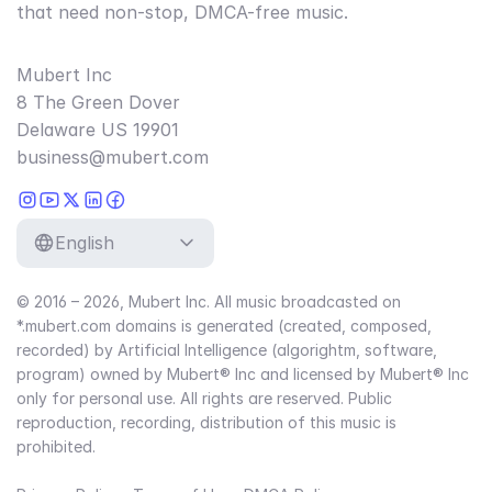
that need non-stop, DMCA-free music.
Mubert Inc
8 The Green Dover
Delaware US 19901
business@mubert.com
English
© 2016 – 2026, Mubert Inc. All music broadcasted on
*.mubert.com domains is generated (created, composed,
recorded) by Artificial Intelligence (algorightm, software,
program) owned by Mubert® Inc and licensed by Mubert® Inc
only for personal use. All rights are reserved. Public
reproduction, recording, distribution of this music is
prohibited.