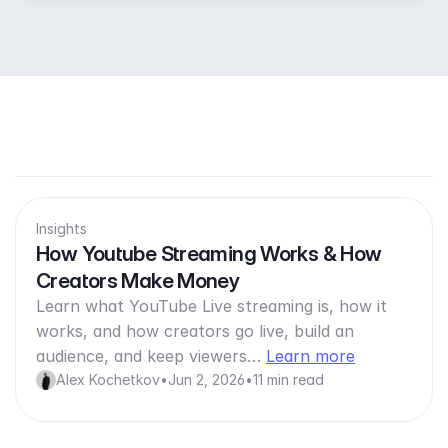
Insights
How Youtube Streaming Works & How
Creators Make Money
Learn what YouTube Live streaming is, how it
works, and how creators go live, build an
audience, and keep viewers…
Learn more
Alex Kochetkov
•
Jun 2, 2026
•
11 min read