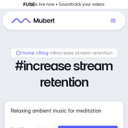
is live now • Soundtrack your videos
Home
→
Blog
→
#increase stream retention
#increase stream
retention