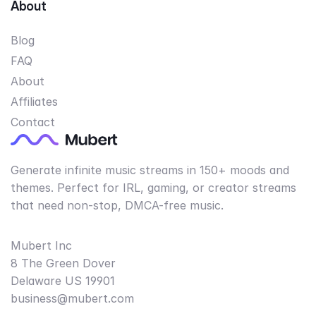
About
Blog
FAQ
About
Affiliates
Contact
Generate infinite music streams in 150+ moods and
themes. Perfect for IRL, gaming, or creator streams
that need non-stop, DMCA-free music.
Mubert Inc
8 The Green Dover
Delaware US 19901
business@mubert.com