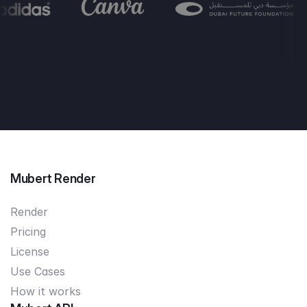
Mubert Render
Render
Pricing
License
Use Cases
How it works