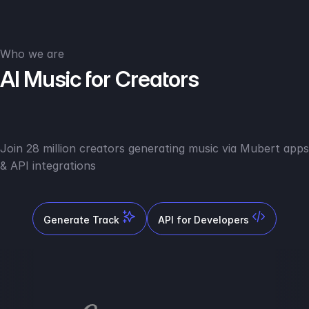
Who we are
AI Music for Creators
Join 28 million creators generating music via Mubert apps
& API integrations
Generate Track
API for Developers