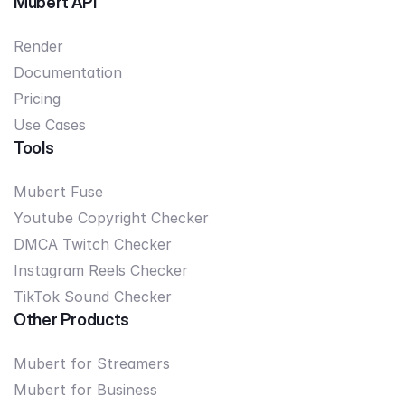
Mubert API
Render
Documentation
Pricing
Use Cases
Tools
Mubert Fuse
Youtube Copyright Checker
DMCA Twitch Checker
Instagram Reels Checker
TikTok Sound Checker
Other Products
Mubert for Streamers
Mubert for Business