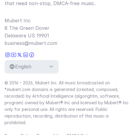
that need non-stop, DMCA-free music.
Mubert Inc
8 The Green Dover
Delaware US 19901
business@mubert.com
English
© 2016 – 2026, Mubert Inc. All music broadcasted on
*.mubert.com domains is generated (created, composed,
recorded) by Artificial Intelligence (algorightm, software,
program) owned by Mubert® Inc and licensed by Mubert® Inc
only for personal use. All rights are reserved. Public
reproduction, recording, distribution of this music is
prohibited.