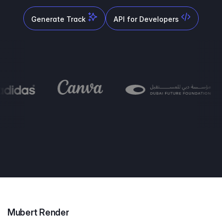
Generate Track
API for Developers
Mubert Render