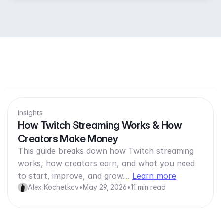
Insights
How Twitch Streaming Works & How
Creators Make Money
This guide breaks down how Twitch streaming
works, how creators earn, and what you need
to start, improve, and grow…
Learn more
Alex Kochetkov
•
May 29, 2026
•
11 min read