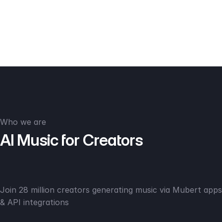
Who we are
AI Music for Creators
Join 28 million creators generating music via Mubert apps
& API integrations