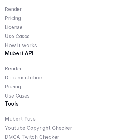
Render
Pricing
License
Use Cases
How it works
Mubert API
Render
Documentation
Pricing
Use Cases
Tools
Mubert Fuse
Youtube Copyright Checker
DMCA Twitch Checker