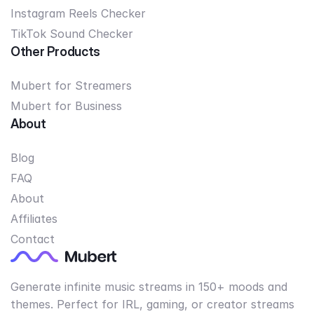
Instagram Reels Checker
TikTok Sound Checker
Other Products
Mubert for Streamers
Mubert for Business
About
Blog
FAQ
About
Affiliates
Contact
Generate infinite music streams in 150+ moods and
themes. Perfect for IRL, gaming, or creator streams