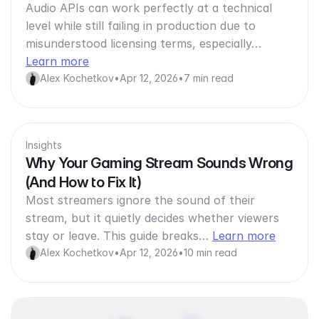
Audio APIs can work perfectly at a technical
level while still failing in production due to
misunderstood licensing terms, especially…
Learn more
Alex Kochetkov
•
Apr 12, 2026
•
7 min read
Insights
Why Your Gaming Stream Sounds Wrong
(And How to Fix It)
Most streamers ignore the sound of their
stream, but it quietly decides whether viewers
stay or leave. This guide breaks…
Learn more
Alex Kochetkov
•
Apr 12, 2026
•
10 min read