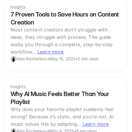
Insights
7 Proven Tools to Save Hours on Content
Creation
Most content creators don’t struggle with
ideas, they struggle with process. This guide
walks you through a complete, step-by-step
workflow…
Learn more
Alex Kochetkov
•
May 10, 2026
•
5 min read
Insights
Why AI Music Feels Better Than Your
Playlist
Why does your favorite playlist suddenly feel
wrong? Because it’s static, and you’re not. AI
music solves this by adapting…
Learn more
Alex Kochetkov
•
May 4, 2026
•
5 min read