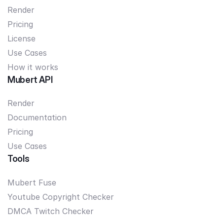
Render
Pricing
License
Use Cases
How it works
Mubert API
Render
Documentation
Pricing
Use Cases
Tools
Mubert Fuse
Youtube Copyright Checker
DMCA Twitch Checker