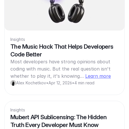
Insights
The Music Hack That Helps Developers
Code Better
Most developers have strong opinions about
coding with music. But the real question isn't
whether to play it, it's knowing…
Learn more
Alex Kochetkov
•
Apr 12, 2026
•
4 min read
Insights
Mubert API Sublicensing: The Hidden
Truth Every Developer Must Know