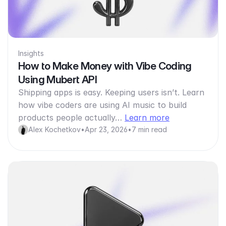
Insights
How to Make Money with Vibe Coding
Using Mubert API
Shipping apps is easy. Keeping users isn’t. Learn
how vibe coders are using AI music to build
products people actually…
Learn more
Alex Kochetkov
•
Apr 23, 2026
•
7 min read