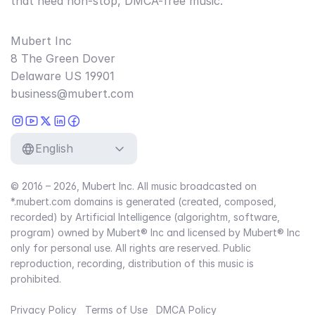
that need non-stop, DMCA-free music.
Mubert Inc
8 The Green Dover
Delaware US 19901
business@mubert.com
English
© 2016 – 2026, Mubert Inc. All music broadcasted on
*.mubert.com domains is generated (created, composed,
recorded) by Artificial Intelligence (algorightm, software,
program) owned by Mubert® Inc and licensed by Mubert® Inc
only for personal use. All rights are reserved. Public
reproduction, recording, distribution of this music is
prohibited.
Privacy Policy
Terms of Use
DMCA Policy