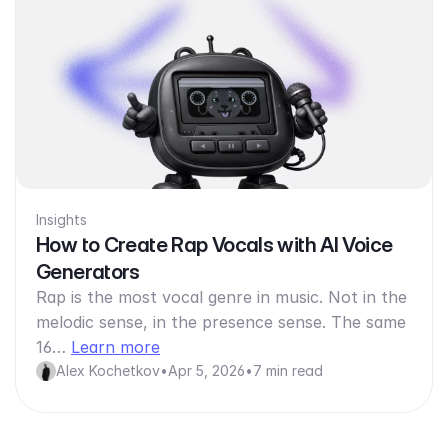
Insights
How to Create Rap Vocals with AI Voice
Generators
Rap is the most vocal genre in music. Not in the
melodic sense, in the presence sense. The same
16…
Learn more
Alex Kochetkov
•
Apr 5, 2026
•
7 min read