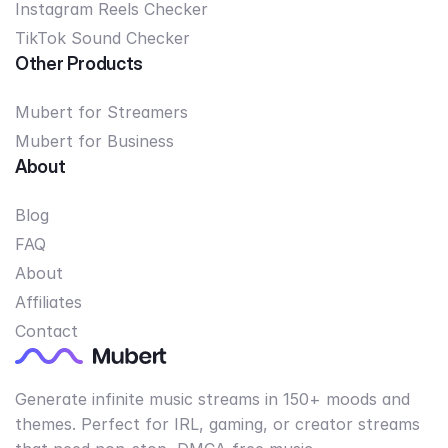
Instagram Reels Checker
TikTok Sound Checker
Other Products
Mubert for Streamers
Mubert for Business
About
Blog
FAQ
About
Affiliates
Contact
Generate infinite music streams in 150+ moods and
themes. Perfect for IRL, gaming, or creator streams