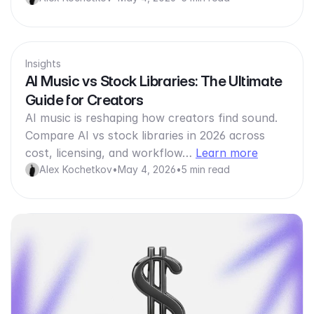
Insights
AI Music vs Stock Libraries: The Ultimate
Guide for Creators
AI music is reshaping how creators find sound.
Compare AI vs stock libraries in 2026 across
cost, licensing, and workflow…
Learn more
Alex Kochetkov
•
May 4, 2026
•
5 min read