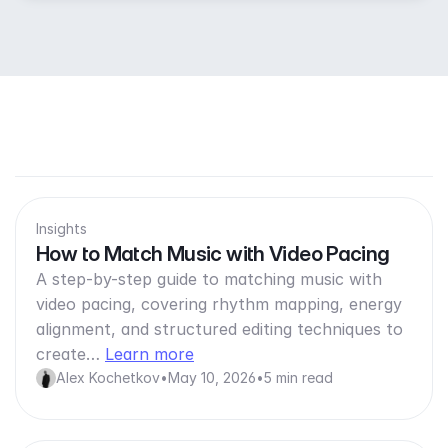
Insights
How to Match Music with Video Pacing
A step-by-step guide to matching music with
video pacing, covering rhythm mapping, energy
alignment, and structured editing techniques to
create…
Learn more
Alex Kochetkov
•
May 10, 2026
•
5 min read