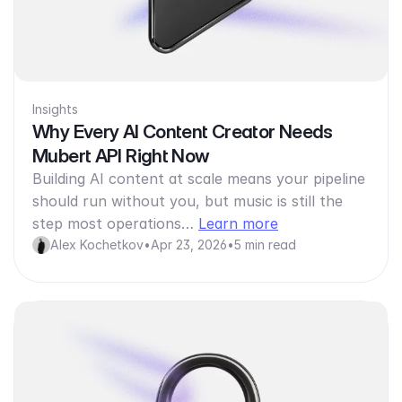
Insights
Why Every AI Content Creator Needs
Mubert API Right Now
Building AI content at scale means your pipeline
should run without you, but music is still the
step most operations…
Learn more
Alex Kochetkov
•
Apr 23, 2026
•
5 min read