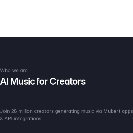
Who we are
AI Music for Creators
Join 28 million creators generating music via Mubert apps
& API integrations