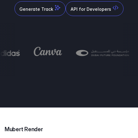
Generate Track
API for Developers
Mubert Render