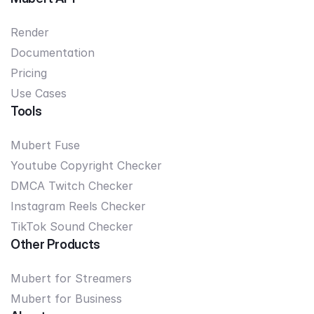
Render
Documentation
Pricing
Use Cases
Tools
Mubert Fuse
Youtube Copyright Checker
DMCA Twitch Checker
Instagram Reels Checker
TikTok Sound Checker
Other Products
Mubert for Streamers
Mubert for Business