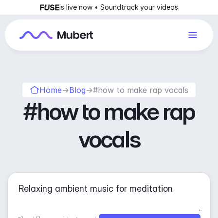
is live now • Soundtrack your videos
Home
→
Blog
→
#how to make rap vocals
#how to make rap
vocals