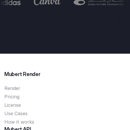
Mubert Render
Render
Pricing
License
Use Cases
How it works
Mubert API