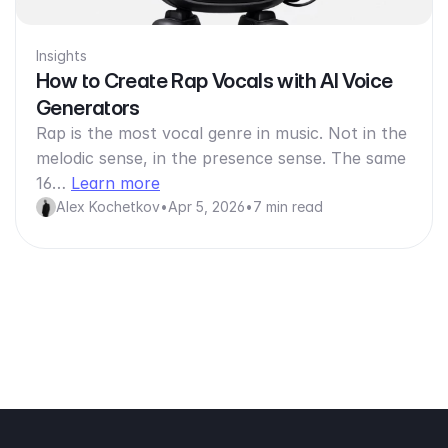
Insights
How to Create Rap Vocals with AI Voice
Generators
Rap is the most vocal genre in music. Not in the
melodic sense, in the presence sense. The same
16…
Learn more
Alex Kochetkov
•
Apr 5, 2026
•
7 min read