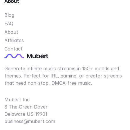
About
Blog
FAQ
About
Affiliates
Contact
Generate infinite music streams in 150+ moods and
themes. Perfect for IRL, gaming, or creator streams
that need non-stop, DMCA-free music.
Mubert Inc
8 The Green Dover
Delaware US 19901
business@mubert.com