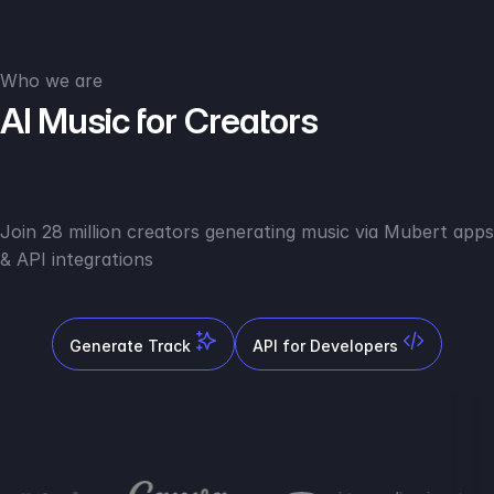
Who we are
AI Music for Creators
Join 28 million creators generating music via Mubert apps
& API integrations
Generate Track
API for Developers