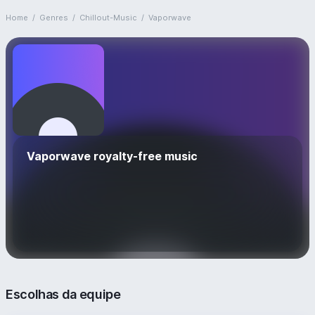
Home
/
Genres
/
Chillout-Music
/
Vaporwave
Vaporwave royalty-free music
Escolhas da equipe