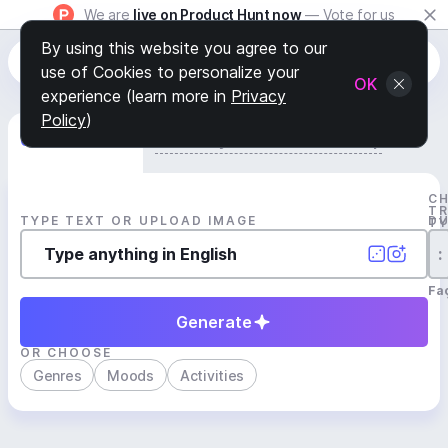
We are
live on Product Hunt now
— Vote for us
By using this website you agree to our
use of Cookies to personalize your
OK
experience (learn more in
Privacy
Policy
)
Generate Track
Search by Youtube Reference β
C
T
TYPE TEXT OR UPLOAD IMAGE
D
T
:
Fa
Generate
OR CHOOSE
Genres
Moods
Activities