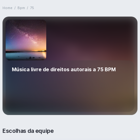
Home
/
Bpm
/
75
Música livre de direitos autorais a 75 BPM
Escolhas da equipe