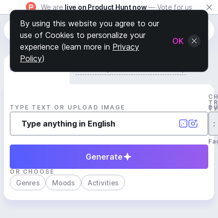
We are
live on Product Hunt now
— Vote for us
By using this website you agree to our
use of Cookies to personalize your
OK
experience (learn more in
Privacy
Policy
)
Generate Track
Search by Youtube Reference β
C
T
TYPE TEXT OR UPLOAD IMAGE
D
T
:
Fa
Generate
OR CHOOSE
Genres
Moods
Activities