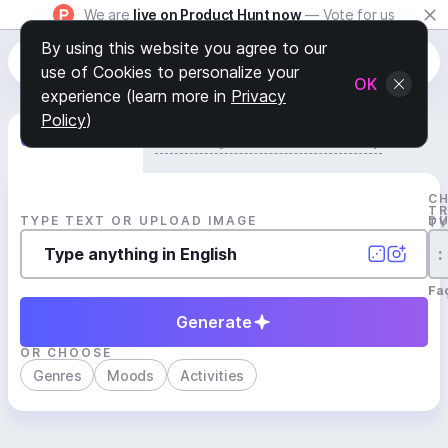
We are
live on Product Hunt now
— Vote for us
By using this website you agree to our
use of Cookies to personalize your
OK
experience (learn more in
Privacy
Policy
)
Generate Track
Search by Youtube Reference β
C
T
TYPE TEXT OR UPLOAD IMAGE
D
T
:
Fa
Generate
OR CHOOSE
Genres
Moods
Activities