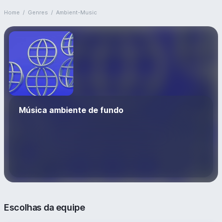
Home
/
Genres
/
Ambient-Music
Música ambiente de fundo
Escolhas da equipe