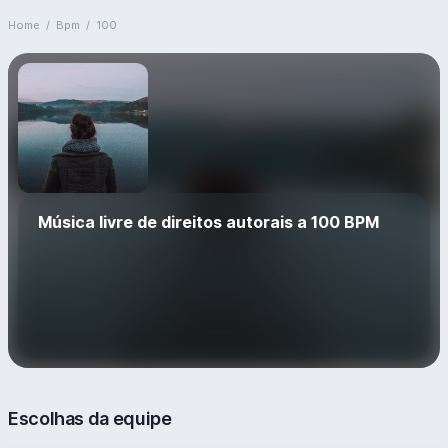
Home
/
Bpm
/
100
Música livre de direitos autorais a 100 BPM
Escolhas da equipe