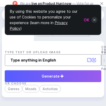
We are
live on Product Hunt now
— Vote for us
By using this website you agree to our
use of Cookies to personalize your
OK
experience (learn more in
Privacy
Policy
)
Generate Track
Search by Youtube Reference β
C
T
TYPE TEXT OR UPLOAD IMAGE
D
T
:
Fa
Generate
OR CHOOSE
Genres
Moods
Activities