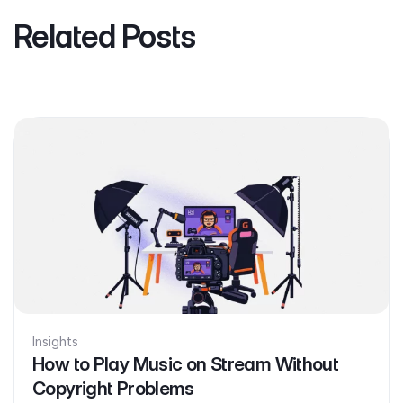
Related Posts
Insights
How to Play Music on Stream Without
Copyright Problems