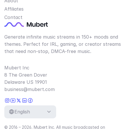
About
Affiliates
Contact
Generate infinite music streams in 150+ moods and
themes. Perfect for IRL, gaming, or creator streams
that need non-stop, DMCA-free music.
Mubert Inc
8 The Green Dover
Delaware US 19901
business@mubert.com
English
© 2016 – 2026, Mubert Inc. All music broadcasted on