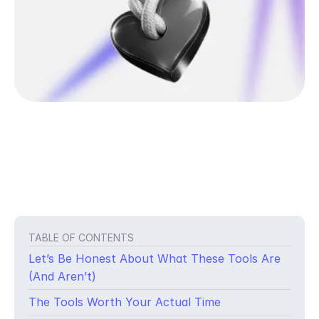
TABLE OF CONTENTS
Let’s Be Honest About What These Tools Are
(And Aren’t)
The Tools Worth Your Actual Time
You didn’t write lyrics to leave them in a notes app.