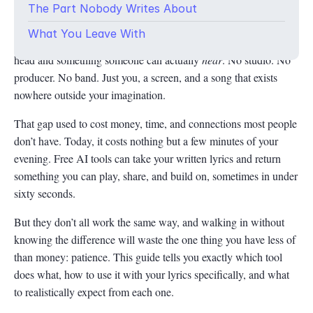
The Part Nobody Writes About
But here you are, words written, melody half-imagined, and
What You Leave With
absolutely no idea how to bridge the gap between what’s in your
head and something someone can actually
hear
. No studio. No
producer. No band. Just you, a screen, and a song that exists
nowhere outside your imagination.
That gap used to cost money, time, and connections most people
don’t have. Today, it costs nothing but a few minutes of your
evening. Free AI tools can take your written lyrics and return
something you can play, share, and build on, sometimes in under
sixty seconds.
But they don’t all work the same way, and walking in without
knowing the difference will waste the one thing you have less of
than money: patience. This guide tells you exactly which tool
does what, how to use it with your lyrics specifically, and what
to realistically expect from each one.