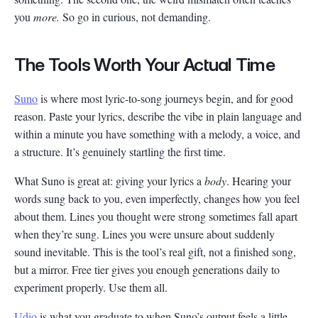
you
more.
So go in curious, not demanding.
The Tools Worth Your Actual Time
Suno
is where most lyric-to-song journeys begin, and for good
reason. Paste your lyrics, describe the vibe in plain language and
within a minute you have something with a melody, a voice, and
a structure. It’s genuinely startling the first time.
What Suno is great at: giving your lyrics a
body
. Hearing your
words sung back to you, even imperfectly, changes how you feel
about them. Lines you thought were strong sometimes fall apart
when they’re sung. Lines you were unsure about suddenly
sound inevitable. This is the tool’s real gift, not a finished song,
but a mirror. Free tier gives you enough generations daily to
experiment properly. Use them all.
Udio
is what you graduate to when Suno’s output feels a little