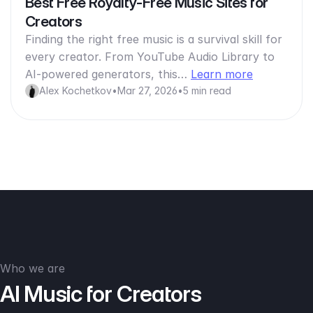
Best Free Royalty-Free Music Sites for
Creators
Finding the right free music is a survival skill for
every creator. From YouTube Audio Library to
AI-powered generators, this…
Learn more
Alex Kochetkov
•
Mar 27, 2026
•
5 min read
Who we are
AI Music for Creators