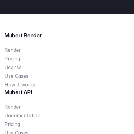
Mubert Render
Render
Pricing
License
Use Cases
How it works
Mubert API
Render
Documentation
Pricing
Use Cases