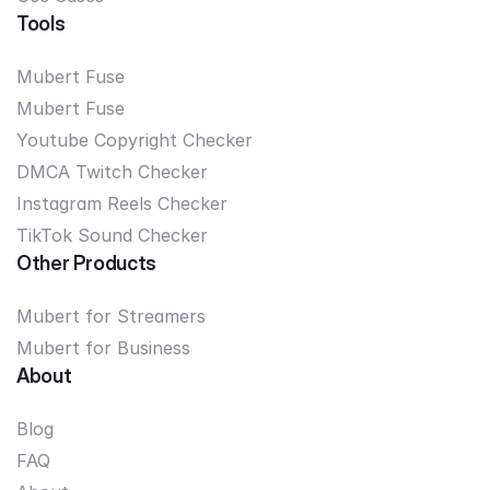
Tools
Mubert Fuse
Mubert Fuse
Youtube Copyright Checker
DMCA Twitch Checker
Instagram Reels Checker
TikTok Sound Checker
Other Products
Mubert for Streamers
Mubert for Business
About
Blog
FAQ