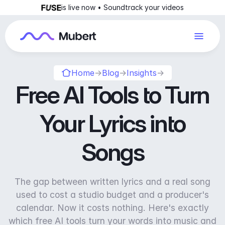
is live now • Soundtrack your videos
Home
→
Blog
→
Insights
→
Free AI Tools to Turn
Your Lyrics into
Songs
The gap between written lyrics and a real song
used to cost a studio budget and a producer's
calendar. Now it costs nothing. Here's exactly
which free AI tools turn your words into music and