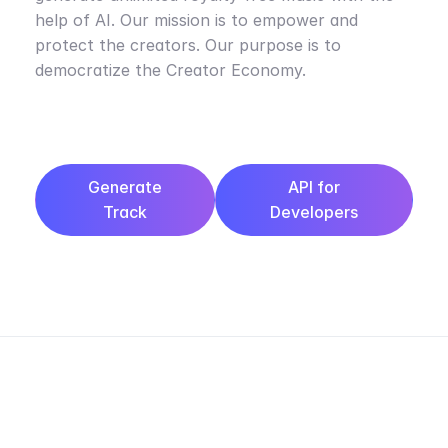
help of AI. Our mission is to empower and
protect the creators. Our purpose is to
democratize the Creator Economy.
Generate
API for
Track
Developers