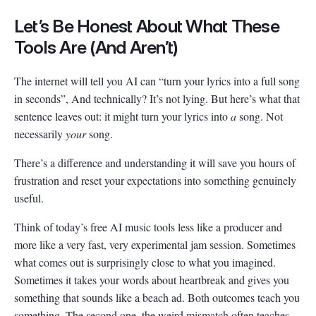
Let’s Be Honest About What These
Tools Are (And Aren’t)
The internet will tell you AI can “turn your lyrics into a full song
in seconds”, And technically? It’s not lying. But here’s what that
sentence leaves out: it might turn your lyrics into
a
song. Not
necessarily
your
song.
There’s a difference and understanding it will save you hours of
frustration and reset your expectations into something genuinely
useful.
Think of today’s free AI music tools less like a producer and
more like a very fast, very experimental jam session. Sometimes
what comes out is surprisingly close to what you imagined.
Sometimes it takes your words about heartbreak and gives you
something that sounds like a beach ad. Both outcomes teach you
something. The second one, the weird mismatch often teaches