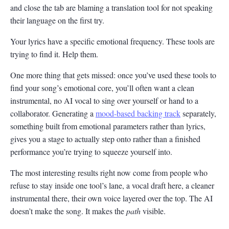
and close the tab are blaming a translation tool for not speaking
their language on the first try.
Your lyrics have a specific emotional frequency. These tools are
trying to find it. Help them.
One more thing that gets missed: once you’ve used these tools to
find your song’s emotional core, you’ll often want a clean
instrumental, no AI vocal to sing over yourself or hand to a
collaborator. Generating a
mood-based backing track
separately,
something built from emotional parameters rather than lyrics,
gives you a stage to actually step onto rather than a finished
performance you’re trying to squeeze yourself into.
The most interesting results right now come from people who
refuse to stay inside one tool’s lane, a vocal draft here, a cleaner
instrumental there, their own voice layered over the top. The AI
doesn’t make the song. It makes the
path
visible.