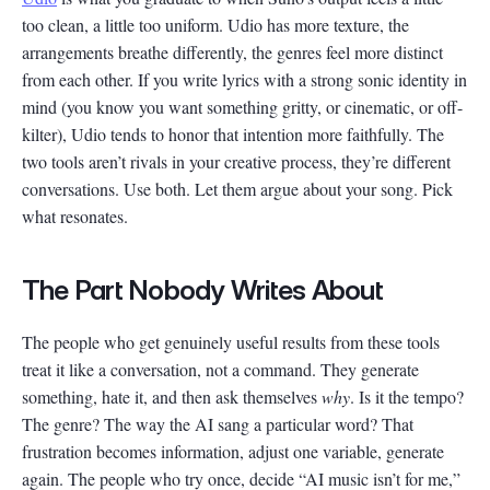
too clean, a little too uniform. Udio has more texture, the
arrangements breathe differently, the genres feel more distinct
from each other. If you write lyrics with a strong sonic identity in
mind (you know you want something gritty, or cinematic, or off-
kilter), Udio tends to honor that intention more faithfully. The
two tools aren’t rivals in your creative process, they’re different
conversations. Use both. Let them argue about your song. Pick
what resonates.
The Part Nobody Writes About
The people who get genuinely useful results from these tools
treat it like a conversation, not a command. They generate
something, hate it, and then ask themselves
why
. Is it the tempo?
The genre? The way the AI sang a particular word? That
frustration becomes information, adjust one variable, generate
again. The people who try once, decide “AI music isn’t for me,”