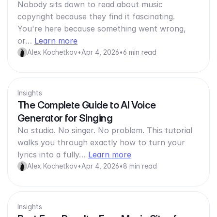
Nobody sits down to read about music
copyright because they find it fascinating.
You're here because something went wrong,
or…
Learn more
Alex Kochetkov
•
Apr 4, 2026
•
6 min read
Insights
The Complete Guide to AI Voice
Generator for Singing
No studio. No singer. No problem. This tutorial
walks you through exactly how to turn your
lyrics into a fully…
Learn more
Alex Kochetkov
•
Apr 4, 2026
•
8 min read
Insights