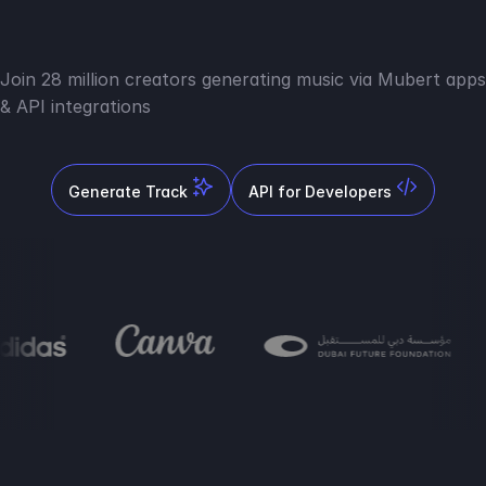
Join 28 million creators generating music via Mubert apps
& API integrations
Generate Track
API for Developers