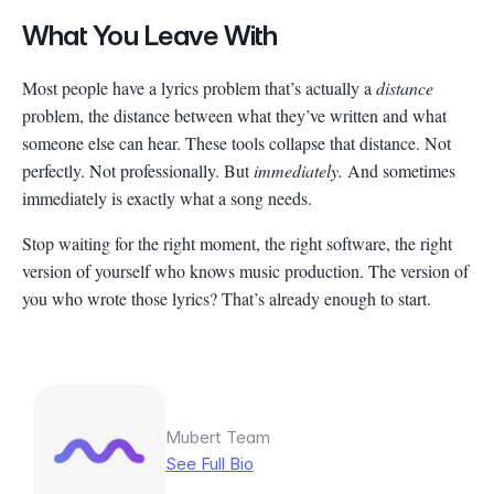
What You Leave With
Most people have a lyrics problem that’s actually a
distance
problem, the distance between what they’ve written and what
someone else can hear. These tools collapse that distance. Not
perfectly. Not professionally. But
immediately.
And sometimes
immediately is exactly what a song needs.
Stop waiting for the right moment, the right software, the right
version of yourself who knows music production. The version of
you who wrote those lyrics? That’s already enough to start.
Mubert Team
See Full Bio