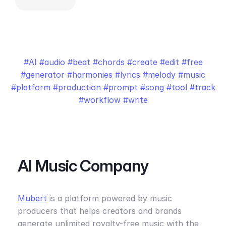
AI
audio
beat
chords
create
edit
free
generator
harmonies
lyrics
melody
music
platform
production
prompt
song
tool
track
workflow
write
AI Music Company
Mubert
is a platform powered by music
producers that helps creators and brands
generate unlimited royalty-free music with the