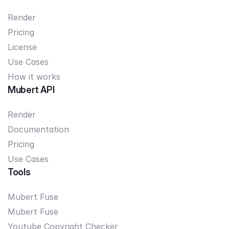
Render
Pricing
License
Use Cases
How it works
Mubert API
Render
Documentation
Pricing
Use Cases
Tools
Mubert Fuse
Mubert Fuse
Youtube Copyright Checker