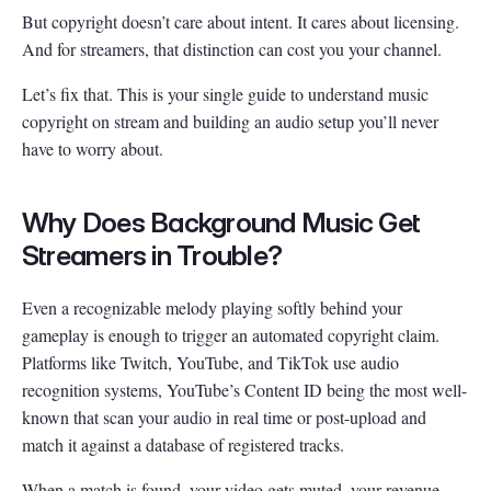
But copyright doesn’t care about intent. It cares about licensing.
And for streamers, that distinction can cost you your channel.
Let’s fix that. This is your single guide to understand music
copyright on stream and building an audio setup you’ll never
have to worry about.
Why Does Background Music Get
Streamers in Trouble?
Even a recognizable melody playing softly behind your
gameplay is enough to trigger an automated copyright claim.
Platforms like Twitch, YouTube, and TikTok use audio
recognition systems, YouTube’s Content ID being the most well-
known that scan your audio in real time or post-upload and
match it against a database of registered tracks.
When a match is found, your video gets muted, your revenue