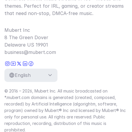
themes. Perfect for IRL, gaming, or creator streams
that need non-stop, DMCA-free music.
Mubert Inc
8 The Green Dover
Delaware US 19901
business@mubert.com
English
© 2016 – 2026, Mubert Inc. All music broadcasted on
*.mubert.com domains is generated (created, composed,
recorded) by Artificial Intelligence (algorightm, software,
program) owned by Mubert® Inc and licensed by Mubert® Inc
only for personal use. All rights are reserved. Public
reproduction, recording, distribution of this music is
prohibited.