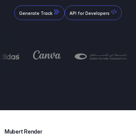
Generate Track
API for Developers
Mubert Render