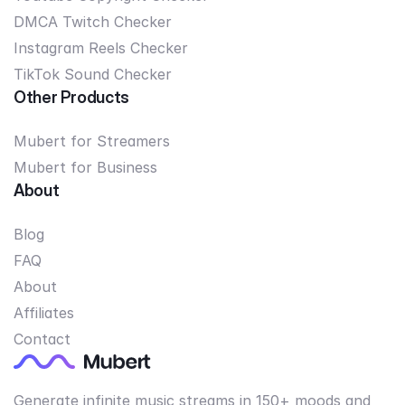
DMCA Twitch Checker
Instagram Reels Checker
TikTok Sound Checker
Other Products
Mubert for Streamers
Mubert for Business
About
Blog
FAQ
About
Affiliates
Contact
Generate infinite music streams in 150+ moods and