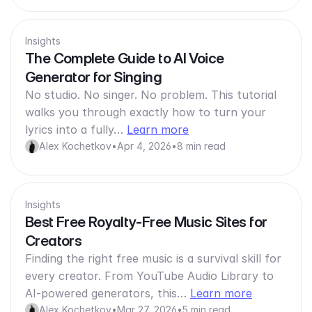
Insights
The Complete Guide to AI Voice
Generator for Singing
No studio. No singer. No problem. This tutorial
walks you through exactly how to turn your
lyrics into a fully…
Learn more
Alex Kochetkov
•
Apr 4, 2026
•
8 min read
Insights
Best Free Royalty-Free Music Sites for
Creators
Finding the right free music is a survival skill for
every creator. From YouTube Audio Library to
AI-powered generators, this…
Learn more
Alex Kochetkov
•
Mar 27, 2026
•
5 min read