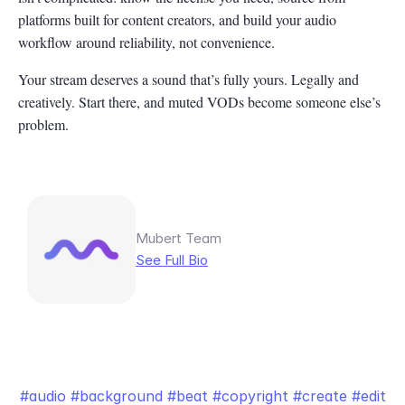
platforms built for content creators, and build your audio
workflow around reliability, not convenience.
Your stream deserves a sound that’s fully yours. Legally and
creatively. Start there, and muted VODs become someone else’s
problem.
Mubert Team
See Full Bio
audio
background
beat
copyright
create
edit