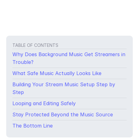
TABLE OF CONTENTS
Why Does Background Music Get Streamers in
Trouble?
What Safe Music Actually Looks Like
Building Your Stream Music Setup Step by
Step
Looping and Editing Safely
You’re mid-stream. The energy is great, your audience is locked
Stay Protected Beyond the Music Source
in and then your VOD gets muted. Or worse, your live stream
gets taken down entirely. You weren’t trying to steal anything.
The Bottom Line
You were just playing a song in the background.