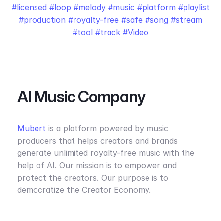
licensed
loop
melody
music
platform
playlist
production
royalty-free
safe
song
stream
tool
track
Video
AI Music Company
Mubert
is a platform powered by music
producers that helps creators and brands
generate unlimited royalty-free music with the
help of AI. Our mission is to empower and
protect the creators. Our purpose is to
democratize the Creator Economy.