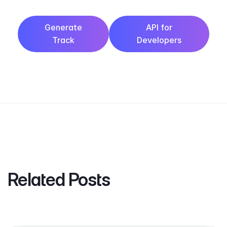
Generate
API for
Track
Developers
Related Posts