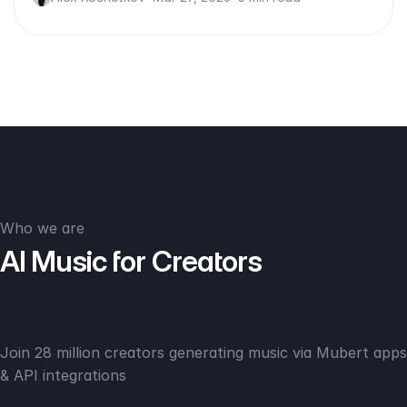
Who we are
AI Music for Creators
Join 28 million creators generating music via Mubert apps
& API integrations