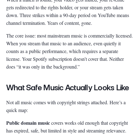
gets redirected to the rights holder, or your stream gets taken
down. Three strikes within a 90-day period on YouTube means
channel termination. Years of content, gone.
The core issue: most mainstream music is commercially licensed.
When you stream that music to an audience, even quietly it
counts as a public performance, which requires a separate
license. Your Spotify subscription doesn’t cover that. Neither
does “it was only in the background.”
What Safe Music Actually Looks Like
Not all music comes with copyright strings attached. Here’s a
quick map:
Public domain music
covers works old enough that copyright
has expired, safe, but limited in style and streaming relevance.