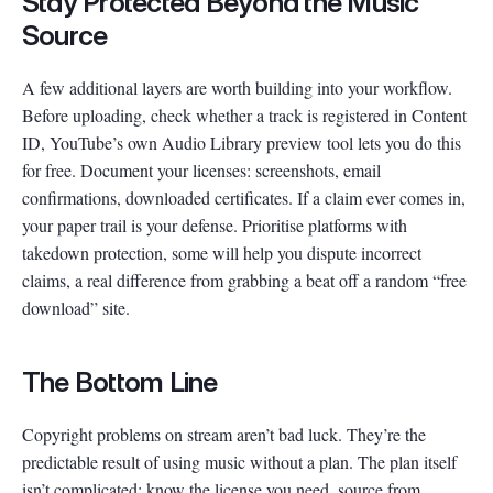
Stay Protected Beyond the Music
Source
A few additional layers are worth building into your workflow.
Before uploading, check whether a track is registered in Content
ID, YouTube’s own Audio Library preview tool lets you do this
for free. Document your licenses: screenshots, email
confirmations, downloaded certificates. If a claim ever comes in,
your paper trail is your defense. Prioritise platforms with
takedown protection, some will help you dispute incorrect
claims, a real difference from grabbing a beat off a random “free
download” site.
The Bottom Line
Copyright problems on stream aren’t bad luck. They’re the
predictable result of using music without a plan. The plan itself
isn’t complicated: know the license you need, source from