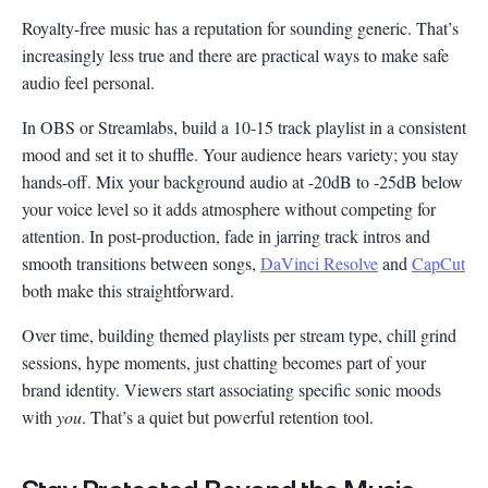
Royalty-free music has a reputation for sounding generic. That’s
increasingly less true and there are practical ways to make safe
audio feel personal.
In OBS or Streamlabs, build a 10-15 track playlist in a consistent
mood and set it to shuffle. Your audience hears variety; you stay
hands-off. Mix your background audio at -20dB to -25dB below
your voice level so it adds atmosphere without competing for
attention. In post-production, fade in jarring track intros and
smooth transitions between songs,
DaVinci Resolve
and
CapCut
both make this straightforward.
Over time, building themed playlists per stream type, chill grind
sessions, hype moments, just chatting becomes part of your
brand identity. Viewers start associating specific sonic moods
with
you
. That’s a quiet but powerful retention tool.