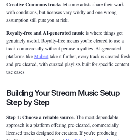
Creative Commons tracks
let some artists share their work
with conditions, but licenses vary wildly and one wrong
assumption still puts you at risk.
Royalty-free and AI-generated music
is where things get
genuinely useful. Royalty-free means you’re cleared to use a
track commercially without per-use royalties. AI-generated
platforms like
Mubert
take it further, every track is created fresh
and pre-cleared, with curated playlists built for specific content
use cases.
Building Your Stream Music Setup
Step by Step
Step 1: Choose a reliable source.
The most dependable
approach is a platform offering pre-cleared, commercially
licensed tracks designed for creators. If you’re producing