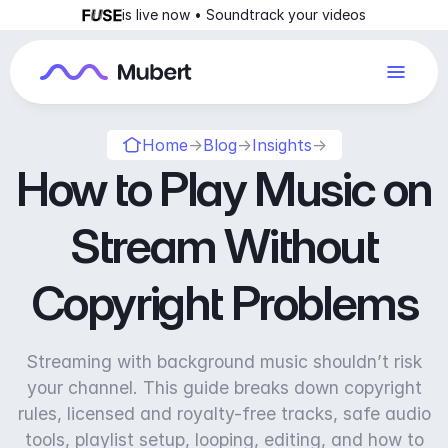
is live now • Soundtrack your videos
Home
→
Blog
→
Insights
→
How to Play Music on
Stream Without
Copyright Problems
Streaming with background music shouldn’t risk
your channel. This guide breaks down copyright
rules, licensed and royalty-free tracks, safe audio
tools, playlist setup, looping, editing, and how to