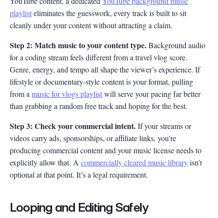
YouTube content, a dedicated
YouTube background music
playlist
eliminates the guesswork, every track is built to sit
cleanly under your content without attracting a claim.
Step 2: Match music to your content type.
Background audio
for a coding stream feels different from a travel vlog score.
Genre, energy, and tempo all shape the viewer’s experience. If
lifestyle or documentary-style content is your format, pulling
from a
music for vlogs playlist
will serve your pacing far better
than grabbing a random free track and hoping for the best.
Step 3: Check your commercial intent.
If your streams or
videos carry ads, sponsorships, or affiliate links, you’re
producing commercial content and your music license needs to
explicitly allow that. A
commercially cleared music library
isn’t
optional at that point. It’s a legal requirement.
Looping and Editing Safely