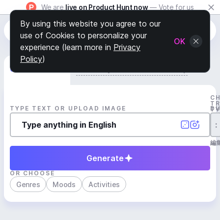
We are
live on Product Hunt now
— Vote for us
By using this website you agree to our
use of Cookies to personalize your
OK
experience (learn more in
Privacy
Policy
)
Generate Track
Search by Youtube Reference β
C
T
TYPE TEXT OR UPLOAD IMAGE
D
T
:
編
Generate
OR CHOOSE
Genres
Moods
Activities