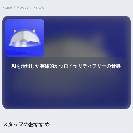
Home
/
Moods
/
Heroic
AIを活用した英雄的かつロイヤリティフリーの音楽
スタッフのおすすめ