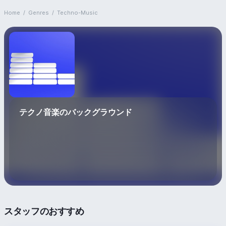
Home
/
Genres
/
Techno-Music
テクノ音楽のバックグラウンド
スタッフのおすすめ