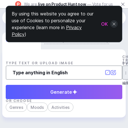
We are
live on Product Hunt now
— Vote for us
By using this website you agree to our
use of Cookies to personalize your
OK
experience (learn more in
Privacy
Policy
)
Generate Track
Search by Youtube Reference β
C
T
TYPE TEXT OR UPLOAD IMAGE
D
T
:
編
Generate
OR CHOOSE
Genres
Moods
Activities