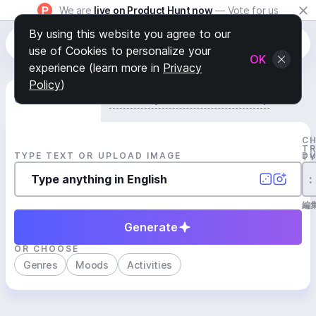
We are
live on Product Hunt now
— Vote for us
By using this website you agree to our
use of Cookies to personalize your
OK
experience (learn more in
Privacy
Policy
)
Generate Track
Search by Youtube Reference β
C
T
TYPE TEXT OR UPLOAD IMAGE
D
T
:
編
Generate
OR CHOOSE
Genres
Moods
Activities