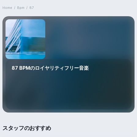
Home
/
Bpm
/
87
87 BPMのロイヤリティフリー音楽
スタッフのおすすめ