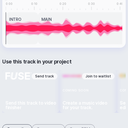
0:00
0:10
0:20
0:30
0:40
INTRO
MAIN
Use this track in your project
Send track
Join to waitlist
COMING SOON
COM
Send this track to video
Create a music video
Sen
finisher
for your track.
edi