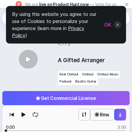
We are
live on Product Hunt now
— Vote for us
By using this website you agree to our
use of Cookies to personalize your
OK
experience (learn more in
Privacy
Policy
)
BY
STAFF PICKS
9
2
A Gifted Arranger
Rest Chillout
Chillout
Chillout Music
Podcast
Electric Guitar
Get Commercial License
Rmx
0:00
3:00