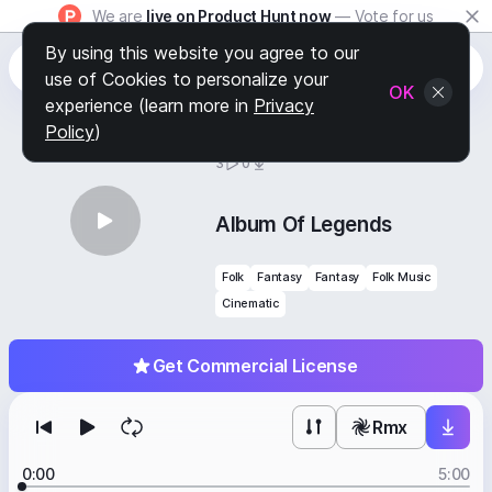
We are
live on Product Hunt now
— Vote for us
By using this website you agree to our
use of Cookies to personalize your
OK
experience (learn more in
Privacy
Policy
)
BY
STAFF PICKS
3
0
Album Of Legends
Folk
Fantasy
Fantasy
Folk Music
Cinematic
Get Commercial License
Rmx
0:00
5:00