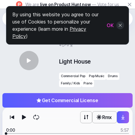
We are
live on Product Hunt now
— Vote for us
By using this website you agree to our
use of Cookies to personalize your
OK
experience (learn more in
Privacy
Policy
)
BY
STAFF PICKS
4
0
Light House
Commercial Pop
Pop Music
Drums
Family / Kids
Piano
Get Commercial License
Rmx
0:00
5:57